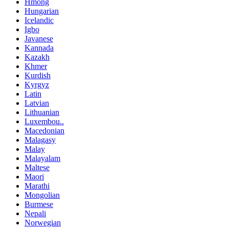
Hmong
Hungarian
Icelandic
Igbo
Javanese
Kannada
Kazakh
Khmer
Kurdish
Kyrgyz
Latin
Latvian
Lithuanian
Luxembou..
Macedonian
Malagasy
Malay
Malayalam
Maltese
Maori
Marathi
Mongolian
Burmese
Nepali
Norwegian