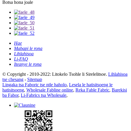
Botsa hona joale
Hae
Mabapi le rona
Lihlahisoa
Li-FAQ
Iteanye le rona
© Copyright - 2010-2022: Litokelo Tsohle li Sirelelitsoe.
Lihlahisoa
tse chesang
-
Sitemap
Lingaka tsa Faboric tse ntle haholo
,
Lesela le hatisitsoeng le
hatisitsoeng
,
Wholesale Fabline online
,
Reka Fable Fabric
,
Barekisi
ba Fabor
,
Li-Fabrics tsa Wholesale
,