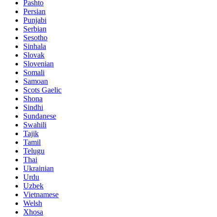
Pashto
Persian
Punjabi
Serbian
Sesotho
Sinhala
Slovak
Slovenian
Somali
Samoan
Scots Gaelic
Shona
Sindhi
Sundanese
Swahili
Tajik
Tamil
Telugu
Thai
Ukrainian
Urdu
Uzbek
Vietnamese
Welsh
Xhosa