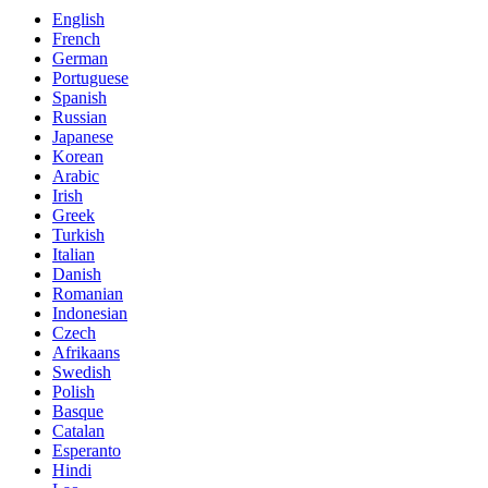
English
French
German
Portuguese
Spanish
Russian
Japanese
Korean
Arabic
Irish
Greek
Turkish
Italian
Danish
Romanian
Indonesian
Czech
Afrikaans
Swedish
Polish
Basque
Catalan
Esperanto
Hindi