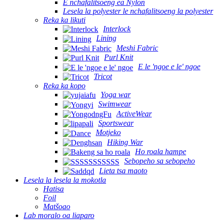
E nchafalitsoeng ea Nylon
Lesela la polyester le nchafalitsoeng la polyester
Reka ka likuti
Interlock
Lining
Meshi Fabric
Purl Knit
E le 'ngoe e le' ngoe
Tricot
Reka ka kopo
Yoga war
Swimwear
ActiveWear
Sportswear
Motjeko
Hiking War
Ho roala hampe
Sebopeho sa sebopeho
Lieta tsa maoto
Lesela la lesela la mokotla
Hatisa
Foil
Matšoao
Lab moralo oa liaparo