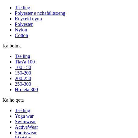
Tse ling
Polyester e nchafalitsoeng
Reyceld nynn
Polyester
Nylon
Cotton
Ka boima
Tse ling
Tlas'a 100
100-150
150-200
200-250
250-300
Ho feta 300
Ka ho qeta
Tse ling
Yoga war
Swimwear
ActiveWear
Sportswear