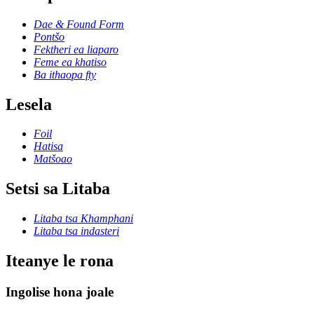
Dae & Found Form
Pontšo
Fektheri ea liaparo
Feme ea khatiso
Ba ithaopa fty
Lesela
Foil
Hatisa
Matšoao
Setsi sa Litaba
Litaba tsa Khamphani
Litaba tsa indasteri
Iteanye le rona
Ingolise hona joale