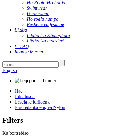
Ho Roala Ho Lahla
Swimwear
Underwear
Ho roala hampe
Feshene ea feshene
Litaba
Litaba tsa Khamphani
Litaba tsa indasteri
Li-FAQ
Iteanye le rona
English
Hae
Lihlahisoa
Lesela le loriloeng
E nchafalitsoeng ea Nylon
Filters
Ka boitsebiso