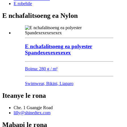
E robehile
E nchafalitsoeng ea Nylon
E nchafalitsoeng ea polyester
Spandexexexexexex
Boima: 280 g / m²
Swimwear, Bikini, Liaparo
Iteanye le rona
Che. 1 Guangje Road
lilly@shinedtex.com
Mabapi le rona