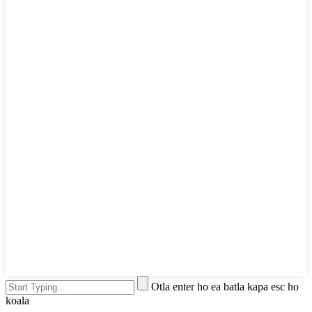
Otla enter ho ea batla kapa esc ho
koala