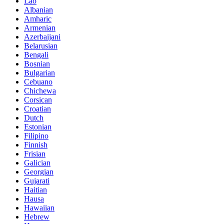
Lao
Albanian
Amharic
Armenian
Azerbaijani
Belarusian
Bengali
Bosnian
Bulgarian
Cebuano
Chichewa
Corsican
Croatian
Dutch
Estonian
Filipino
Finnish
Frisian
Galician
Georgian
Gujarati
Haitian
Hausa
Hawaiian
Hebrew