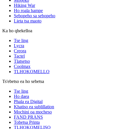
Motjeko
Hiking War
Ho roala hampe
Sebopeho sa sebopeho
Lieta tsa maoto
Ka ho qhekelloa
Tse ling
Lycra
Creora
Tactel
Tlatsetso
Coolmax
TLHOKOMELLO
Ts'ebetso ea ho sebetsa
Tse ling
Ho daea
Phala ea Digital
Khatiso ea sublillation
Mochini oa mocheso
FAND PRANS
Tobetsa Printa
TLHOKOMELISO