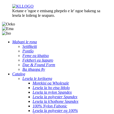
Ketane e 'ngoe e emisang phepelo e le' ngoe bakeng sa
lesela le loileng le seaparo.
Mabapi le rona
Setifikeiti
Pontšo
Feme ea khatiso
Fektheri ea liaparo
Dae & Found Form
Ba ithaopa fty
Catalog
Lesela le loriloeng
Morekisi oa Wholesale
Lesela la ho etsa litlolo
Lesela la nylon Spandex
Lesela la polyester Spandex
Lesela la k'hothone Spandex
100% Nylon Fabonic
Lesela la polyester ea 100%