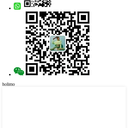
holimo