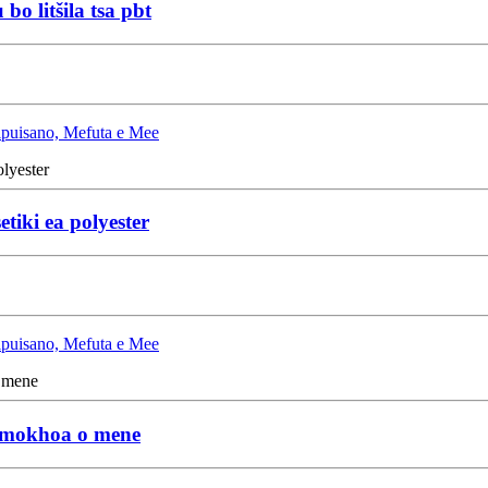
o litšila tsa pbt
Lipuisano, Mefuta e Mee
etiki ea polyester
Lipuisano, Mefuta e Mee
ka mokhoa o mene