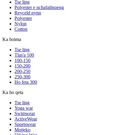
Tse ling
Polyester e nchafalitsoeng
Reyceld nynn
Polyester
Nylon
Cotton
Ka boima
Tse ling
Tlas'a 100
100-150
150-200
200-250
250-300
Ho feta 300
Ka ho qeta
Tse ling
Yoga war
Swimwear
ActiveWear
Sportswear
Motjeko