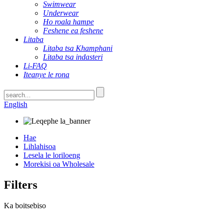
Swimwear
Underwear
Ho roala hampe
Feshene ea feshene
Litaba
Litaba tsa Khamphani
Litaba tsa indasteri
Li-FAQ
Iteanye le rona
English
Hae
Lihlahisoa
Lesela le loriloeng
Morekisi oa Wholesale
Filters
Ka boitsebiso