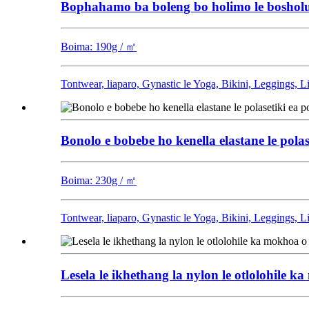
Bophahamo ba boleng bo holimo le bosholu b
Boima: 190g / ㎡
Tontwear, liaparo, Gynastic le Yoga, Bikini, Leggings, 
Bonolo e bobebe ho kenella elastane le polas
Boima: 230g / ㎡
Tontwear, liaparo, Gynastic le Yoga, Bikini, Leggings, 
Lesela le ikhethang la nylon le otlolohile 