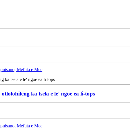
Lipuisano, Mefuta e Mee
olohileng ka tsela e le' ngoe ea li-tops
Lipuisano, Mefuta e Mee