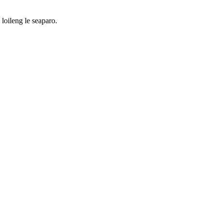
loileng le seaparo.