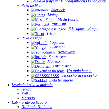
Lesela la polyester le nchafalitsoeng la polyester
Reka ka likuti
Interlock
Lining
Meshi Fabric
Purl Knit
E le 'ngoe e le' ngoe
Tricot
Reka ka kopo
Yoga war
Swimwear
ActiveWear
Sportswear
Motjeko
Hiking War
Ho roala hampe
Sebopeho sa sebopeho
Lieta tsa maoto
Lesela la lesela la mokotla
Hatisa
Foil
Matšoao
Lab moralo oa liaparo
Ho Roala Ho Lahla