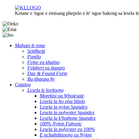
Ketane e 'ngoe e emisang phepelo e le' ngoe bakeng sa lesela le 
Mabapi le rona
Setifikeiti
Pontšo
Feme ea khatiso
Fektheri ea liaparo
Dae & Found Form
Ba ithaopa fty
Catalog
Lesela le loriloeng
Morekisi oa Wholesale
Lesela la ho etsa litlolo
Lesela la nylon Spandex
Lesela la polyester Spandex
Lesela la k'hothone Spandex
100% Nylon Fabonic
Lesela la polyester ea 100%
E nchafalitsoeng ea Nylon