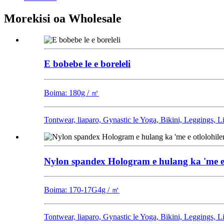
Morekisi oa Wholesale
E bobebe le e boreleli
Boima: 180g / ㎡
Tontwear, liaparo, Gynastic le Yoga, Bikini, Leggings, 
Nylon spandex Hologram e hulang ka 'me e otl
Boima: 170-17G4g / ㎡
Tontwear, liaparo, Gynastic le Yoga, Bikini, Leggings, 