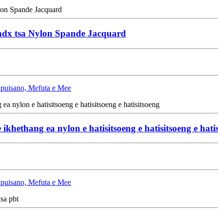
andx tsa Nylon Spande Jacquard
Lipuisano, Mefuta e Mee
 ikhethang ea nylon e hatisitsoeng e hatisitsoeng e hati
Lipuisano, Mefuta e Mee