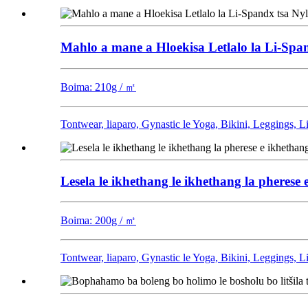
Mahlo a mane a Hloekisa Letlalo la Li-Sp
Boima: 210g / ㎡
Tontwear, liaparo, Gynastic le Yoga, Bikini, Leggings, 
Lesela le ikhethang le ikhethang la pherese e
Boima: 200g / ㎡
Tontwear, liaparo, Gynastic le Yoga, Bikini, Leggings, 