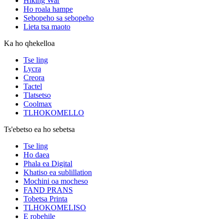
Hiking War
Ho roala hampe
Sebopeho sa sebopeho
Lieta tsa maoto
Ka ho qhekelloa
Tse ling
Lycra
Creora
Tactel
Tlatsetso
Coolmax
TLHOKOMELLO
Ts'ebetso ea ho sebetsa
Tse ling
Ho daea
Phala ea Digital
Khatiso ea sublillation
Mochini oa mocheso
FAND PRANS
Tobetsa Printa
TLHOKOMELISO
E robehile