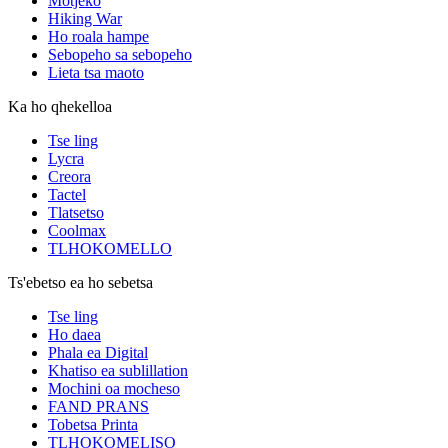
Motjeko
Hiking War
Ho roala hampe
Sebopeho sa sebopeho
Lieta tsa maoto
Ka ho qhekelloa
Tse ling
Lycra
Creora
Tactel
Tlatsetso
Coolmax
TLHOKOMELLO
Ts'ebetso ea ho sebetsa
Tse ling
Ho daea
Phala ea Digital
Khatiso ea sublillation
Mochini oa mocheso
FAND PRANS
Tobetsa Printa
TLHOKOMELISO