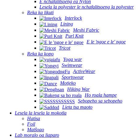
E nchafalitsoeng ea Nylon
Lesela la polyester le nchafalitsoeng la polyester
Reka ka likuti
Interlock
Lining
Meshi Fabric
Purl Knit
E le 'ngoe e le' ngoe
Tricot
Reka ka kopo
Yoga war
Swimwear
ActiveWear
Sportswear
Motjeko
Hiking War
Ho roala hampe
Sebopeho sa sebopeho
Lieta tsa maoto
Lesela la lesela la mokotla
Hatisa
Foil
Matšoao
Lab moralo oa liaparo