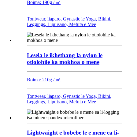
Boima: 190g / ㎡
Tontwear, liaparo, Gynastic le Yoga, Bikini,
Leggings, Lipuisano, Mefuta e Mee
Lesela le ikhethang la nylon le
otlolohile ka mokhoa o mene
Boima: 210g / ㎡
Tontwear, liaparo, Gynastic le Yoga, Bikini,
Leggings, Lipuisano, Mefuta e Mee
Lightwaight e bobebe le e mene ea li-