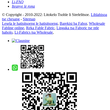
Li-FAQ
Iteanye le rona
© Copyright - 2010-2022: Litokelo Tsohle li Sirelelitsoe.
Lihlahisoa
tse chesang
-
Sitemap
Lesela le hatisitsoeng le hatisitsoeng
,
Barekisi ba Fabor
,
Wholesale
Fabline online
,
Reka Fable Fabric
,
Lingaka tsa Faboric tse ntle
haholo
,
Li-Fabrics tsa Wholesale
,