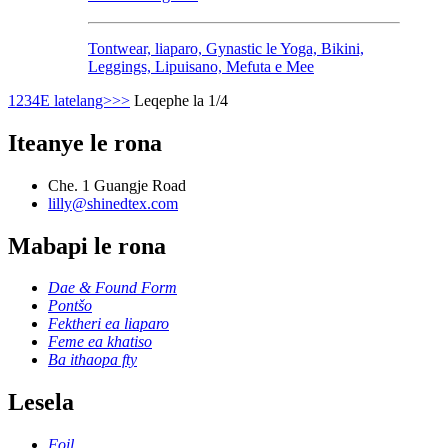
Tontwear, liaparo, Gynastic le Yoga, Bikini,
Leggings, Lipuisano, Mefuta e Mee
1
2
3
4
E latelang>
>>
Leqephe la 1/4
Iteanye le rona
Che. 1 Guangje Road
lilly@shinedtex.com
Mabapi le rona
Dae & Found Form
Pontšo
Fektheri ea liaparo
Feme ea khatiso
Ba ithaopa fty
Lesela
Foil