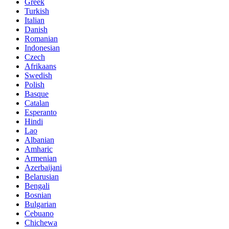
Greek
Turkish
Italian
Danish
Romanian
Indonesian
Czech
Afrikaans
Swedish
Polish
Basque
Catalan
Esperanto
Hindi
Lao
Albanian
Amharic
Armenian
Azerbaijani
Belarusian
Bengali
Bosnian
Bulgarian
Cebuano
Chichewa