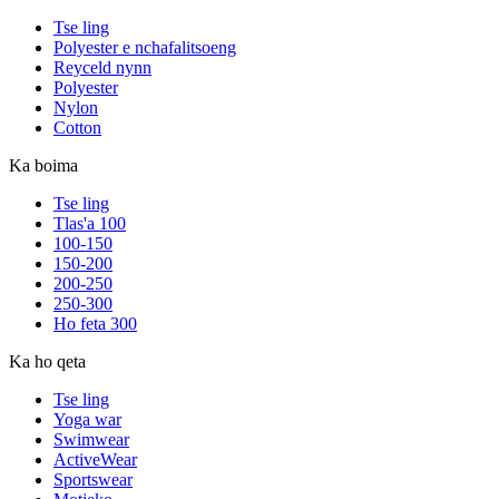
Tse ling
Polyester e nchafalitsoeng
Reyceld nynn
Polyester
Nylon
Cotton
Ka boima
Tse ling
Tlas'a 100
100-150
150-200
200-250
250-300
Ho feta 300
Ka ho qeta
Tse ling
Yoga war
Swimwear
ActiveWear
Sportswear