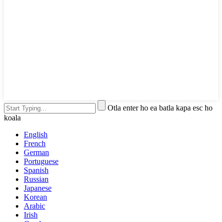
Otla enter ho ea batla kapa esc ho
koala
English
French
German
Portuguese
Spanish
Russian
Japanese
Korean
Arabic
Irish