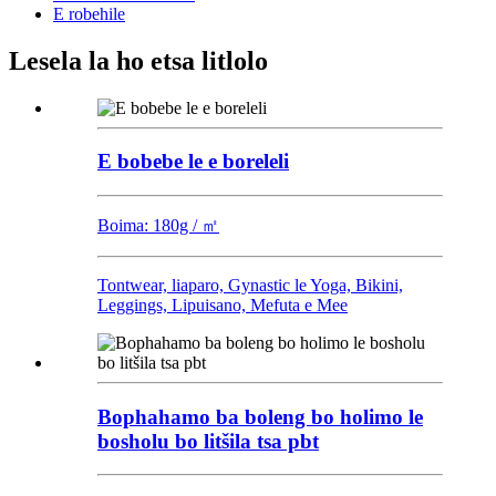
E robehile
Lesela la ho etsa litlolo
E bobebe le e boreleli
Boima: 180g / ㎡
Tontwear, liaparo, Gynastic le Yoga, Bikini,
Leggings, Lipuisano, Mefuta e Mee
Bophahamo ba boleng bo holimo le
bosholu bo litšila tsa pbt