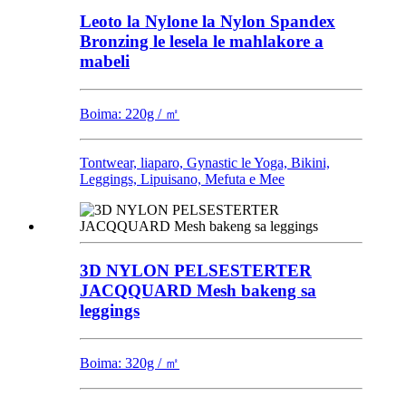
Leoto la Nylone la Nylon Spandex
Bronzing le lesela le mahlakore a
mabeli
Boima: 220g / ㎡
Tontwear, liaparo, Gynastic le Yoga, Bikini,
Leggings, Lipuisano, Mefuta e Mee
3D NYLON PELSESTERTER
JACQQUARD Mesh bakeng sa
leggings
Boima: 320g / ㎡