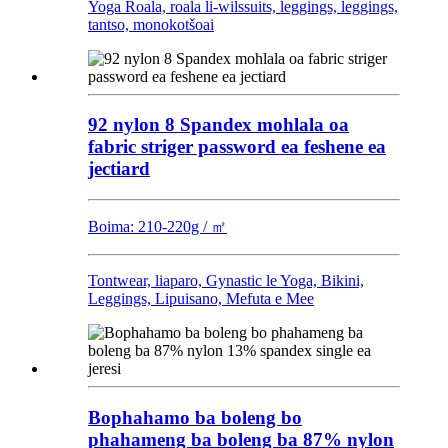
Yoga Roala, roala li-wilssuits, leggings, leggings,
tantso, monokotšoai
92 nylon 8 Spandex mohlala oa
fabric striger password ea feshene ea
jectiard
Boima: 210-220g / ㎡
Tontwear, liaparo, Gynastic le Yoga, Bikini,
Leggings, Lipuisano, Mefuta e Mee
Bophahamo ba boleng bo
phahameng ba boleng ba 87% nylon