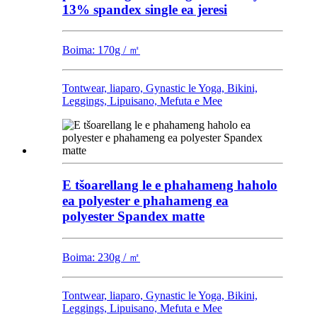
13% spandex single ea jeresi
Boima: 170g / ㎡
Tontwear, liaparo, Gynastic le Yoga, Bikini,
Leggings, Lipuisano, Mefuta e Mee
E tšoarellang le e phahameng haholo
ea polyester e phahameng ea
polyester Spandex matte
Boima: 230g / ㎡
Tontwear, liaparo, Gynastic le Yoga, Bikini,
Leggings, Lipuisano, Mefuta e Mee