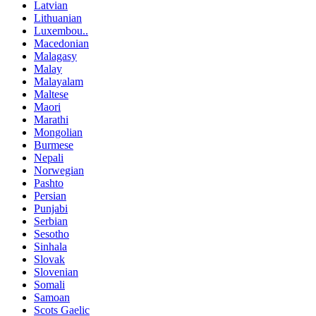
Latvian
Lithuanian
Luxembou..
Macedonian
Malagasy
Malay
Malayalam
Maltese
Maori
Marathi
Mongolian
Burmese
Nepali
Norwegian
Pashto
Persian
Punjabi
Serbian
Sesotho
Sinhala
Slovak
Slovenian
Somali
Samoan
Scots Gaelic