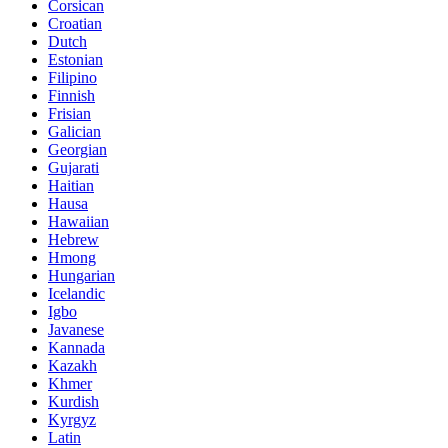
Corsican
Croatian
Dutch
Estonian
Filipino
Finnish
Frisian
Galician
Georgian
Gujarati
Haitian
Hausa
Hawaiian
Hebrew
Hmong
Hungarian
Icelandic
Igbo
Javanese
Kannada
Kazakh
Khmer
Kurdish
Kyrgyz
Latin