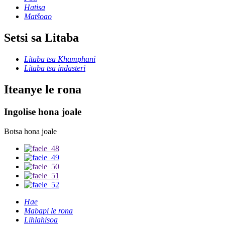
Hatisa
Matšoao
Setsi sa Litaba
Litaba tsa Khamphani
Litaba tsa indasteri
Iteanye le rona
Ingolise hona joale
Botsa hona joale
Hae
Mabapi le rona
Lihlahisoa