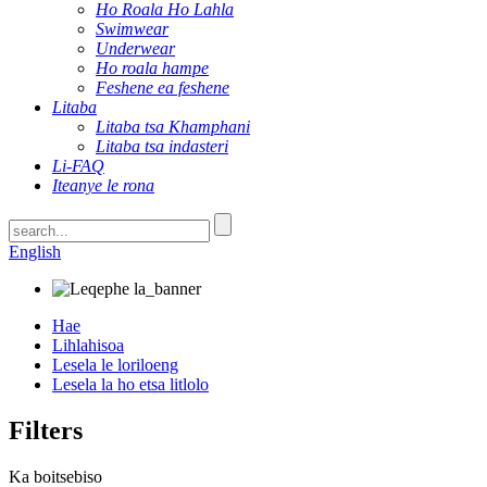
Ho Roala Ho Lahla
Swimwear
Underwear
Ho roala hampe
Feshene ea feshene
Litaba
Litaba tsa Khamphani
Litaba tsa indasteri
Li-FAQ
Iteanye le rona
English
Hae
Lihlahisoa
Lesela le loriloeng
Lesela la ho etsa litlolo
Filters
Ka boitsebiso