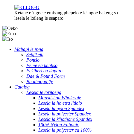
Ketane e 'ngoe e emisang phepelo e le' ngoe bakeng sa
lesela le loileng le seaparo.
Mabapi le rona
Setifikeiti
Pontšo
Feme ea khatiso
Fektheri ea liaparo
Dae & Found Form
Ba ithaopa fty
Catalog
Lesela le loriloeng
Morekisi oa Wholesale
Lesela la ho etsa litlolo
Lesela la nylon Spandex
Lesela la polyester Spandex
Lesela la k'hothone Spandex
100% Nylon Fabonic
Lesela la polyester ea 100%