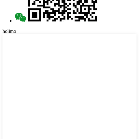
holimo