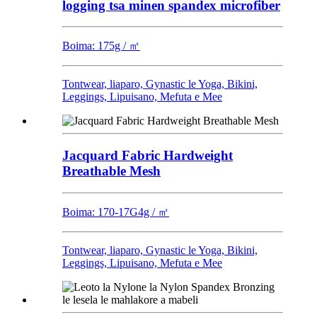
logging tsa minen spandex microfiber
Boima: 175g / ㎡
Tontwear, liaparo, Gynastic le Yoga, Bikini,
Leggings, Lipuisano, Mefuta e Mee
Jacquard Fabric Hardweight
Breathable Mesh
Boima: 170-17G4g / ㎡
Tontwear, liaparo, Gynastic le Yoga, Bikini,
Leggings, Lipuisano, Mefuta e Mee