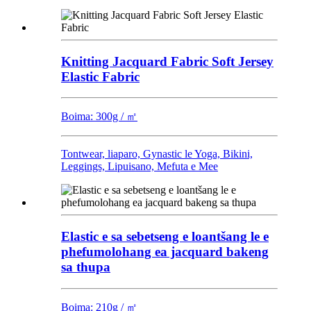
Knitting Jacquard Fabric Soft Jersey
Elastic Fabric
Boima: 300g / ㎡
Tontwear, liaparo, Gynastic le Yoga, Bikini,
Leggings, Lipuisano, Mefuta e Mee
Elastic e sa sebetseng e loantšang le e
phefumolohang ea jacquard bakeng
sa thupa
Boima: 210g / ㎡