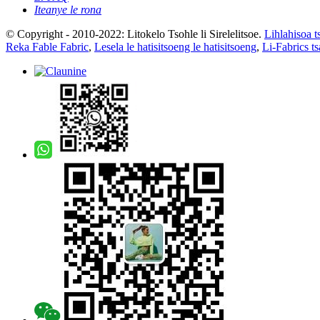
Iteanye le rona
© Copyright - 2010-2022: Litokelo Tsohle li Sirelelitsoe.
Lihlahisoa t
Reka Fable Fabric
,
Lesela le hatisitsoeng le hatisitsoeng
,
Li-Fabrics t