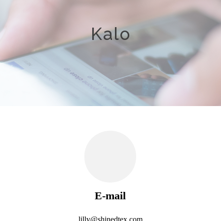
Kalo
E-mail
lilly@shinedtex.com