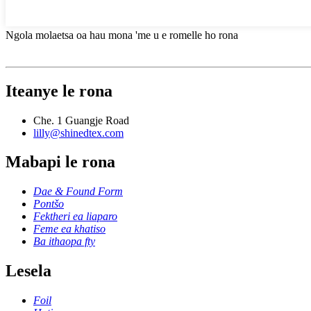
Ngola molaetsa oa hau mona 'me u e romelle ho rona
Iteanye le rona
Che. 1 Guangje Road
lilly@shinedtex.com
Mabapi le rona
Dae & Found Form
Pontšo
Fektheri ea liaparo
Feme ea khatiso
Ba ithaopa fty
Lesela
Foil