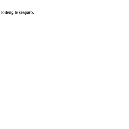
loileng le seaparo.