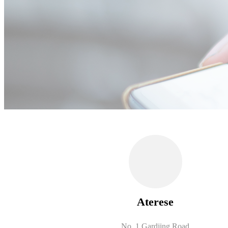
Aterese
No. 1 Gardjing Road