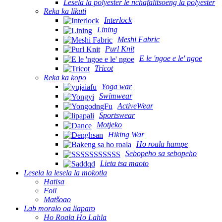
Lesela la polyester le nchafalitsoeng la polyester
Reka ka likuti
Interlock
Lining
Meshi Fabric
Purl Knit
E le 'ngoe e le' ngoe
Tricot
Reka ka kopo
Yoga war
Swimwear
ActiveWear
Sportswear
Motjeko
Hiking War
Ho roala hampe
Sebopeho sa sebopeho
Lieta tsa maoto
Lesela la lesela la mokotla
Hatisa
Foil
Matšoao
Lab moralo oa liaparo
Ho Roala Ho Lahla