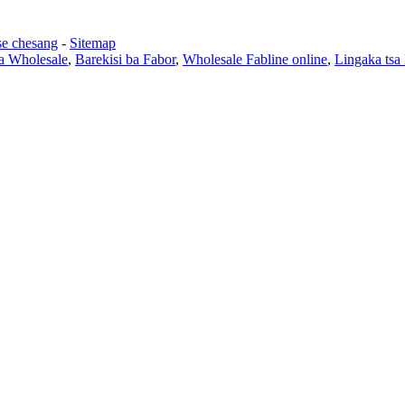
se chesang
-
Sitemap
sa Wholesale
,
Barekisi ba Fabor
,
Wholesale Fabline online
,
Lingaka tsa 