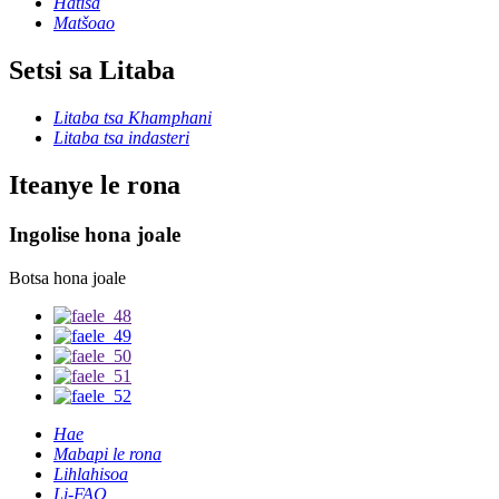
Hatisa
Matšoao
Setsi sa Litaba
Litaba tsa Khamphani
Litaba tsa indasteri
Iteanye le rona
Ingolise hona joale
Botsa hona joale
Hae
Mabapi le rona
Lihlahisoa
Li-FAQ