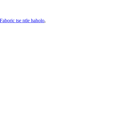
Faboric tse ntle haholo
,