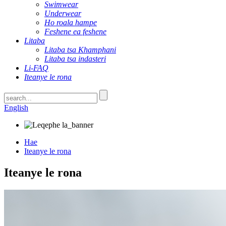
Swimwear
Underwear
Ho roala hampe
Feshene ea feshene
Litaba
Litaba tsa Khamphani
Litaba tsa indasteri
Li-FAQ
Iteanye le rona
English
Hae
Iteanye le rona
Iteanye le rona