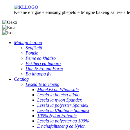
Ketane e 'ngoe e emisang phepelo e le' ngoe bakeng sa lesela le 
Mabapi le rona
Setifikeiti
Pontšo
Feme ea khatiso
Fektheri ea liaparo
Dae & Found Form
Ba ithaopa fty
Catalog
Lesela le loriloeng
Morekisi oa Wholesale
Lesela la ho etsa litlolo
Lesela la nylon Spandex
Lesela la polyester Spandex
Lesela la k'hothone Spandex
100% Nylon Fabonic
Lesela la polyester ea 100%
E nchafalitsoeng ea Nylon