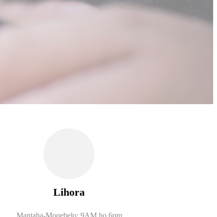
Lihora
Mantaha-Moqebelo: 9AM ho 6pm