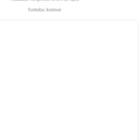
Sontaha: koetsoe