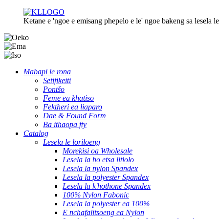
Ketane e 'ngoe e emisang phepelo e le' ngoe bakeng sa lesela le 
Mabapi le rona
Setifikeiti
Pontšo
Feme ea khatiso
Fektheri ea liaparo
Dae & Found Form
Ba ithaopa fty
Catalog
Lesela le loriloeng
Morekisi oa Wholesale
Lesela la ho etsa litlolo
Lesela la nylon Spandex
Lesela la polyester Spandex
Lesela la k'hothone Spandex
100% Nylon Fabonic
Lesela la polyester ea 100%
E nchafalitsoeng ea Nylon