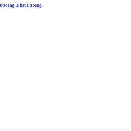
sitsoeng le hatisitsoeng
,