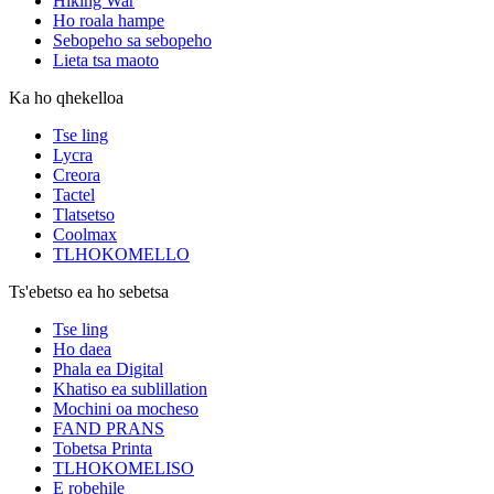
Hiking War
Ho roala hampe
Sebopeho sa sebopeho
Lieta tsa maoto
Ka ho qhekelloa
Tse ling
Lycra
Creora
Tactel
Tlatsetso
Coolmax
TLHOKOMELLO
Ts'ebetso ea ho sebetsa
Tse ling
Ho daea
Phala ea Digital
Khatiso ea sublillation
Mochini oa mocheso
FAND PRANS
Tobetsa Printa
TLHOKOMELISO
E robehile