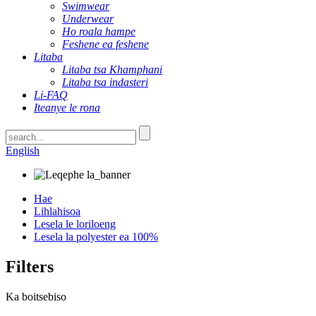
Swimwear
Underwear
Ho roala hampe
Feshene ea feshene
Litaba
Litaba tsa Khamphani
Litaba tsa indasteri
Li-FAQ
Iteanye le rona
English
Hae
Lihlahisoa
Lesela le loriloeng
Lesela la polyester ea 100%
Filters
Ka boitsebiso