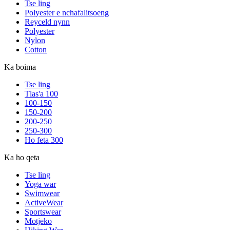
Tse ling
Polyester e nchafalitsoeng
Reyceld nynn
Polyester
Nylon
Cotton
Ka boima
Tse ling
Tlas'a 100
100-150
150-200
200-250
250-300
Ho feta 300
Ka ho qeta
Tse ling
Yoga war
Swimwear
ActiveWear
Sportswear
Motjeko