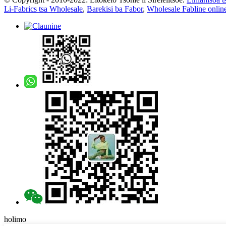
Li-Fabrics tsa Wholesale
,
Barekisi ba Fabor
,
Wholesale Fabline onlin
holimo