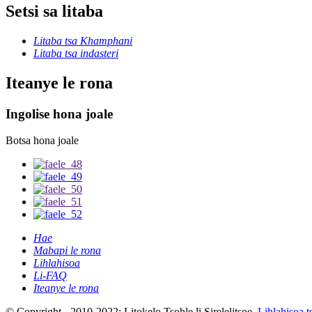
Setsi sa litaba
Litaba tsa Khamphani
Litaba tsa indasteri
Iteanye le rona
Ingolise hona joale
Botsa hona joale
Hae
Mabapi le rona
Lihlahisoa
Li-FAQ
Iteanye le rona
© Copyright - 2010-2022: Litokelo Tsohle li Sirelelitsoe.
Lihlahisoa t