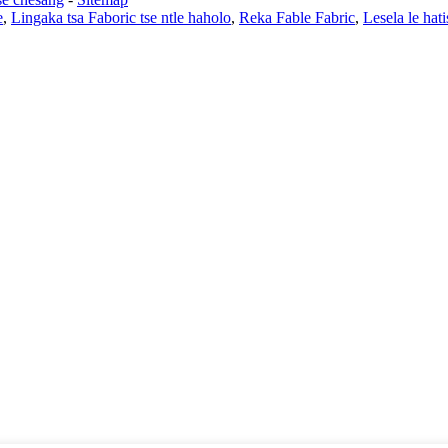
e
,
Lingaka tsa Faboric tse ntle haholo
,
Reka Fable Fabric
,
Lesela le hati