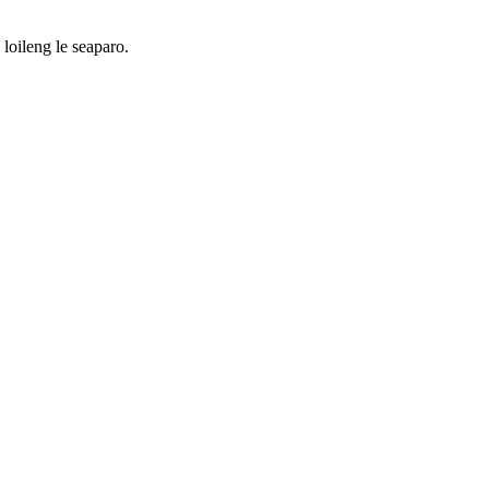
loileng le seaparo.