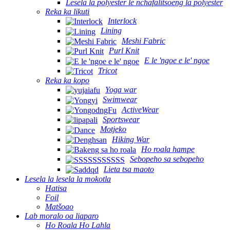
Lesela la polyester le nchafalitsoeng la polyester
Reka ka likuti
Interlock
Lining
Meshi Fabric
Purl Knit
E le 'ngoe e le' ngoe
Tricot
Reka ka kopo
Yoga war
Swimwear
ActiveWear
Sportswear
Motjeko
Hiking War
Ho roala hampe
Sebopeho sa sebopeho
Lieta tsa maoto
Lesela la lesela la mokotla
Hatisa
Foil
Matšoao
Lab moralo oa liaparo
Ho Roala Ho Lahla