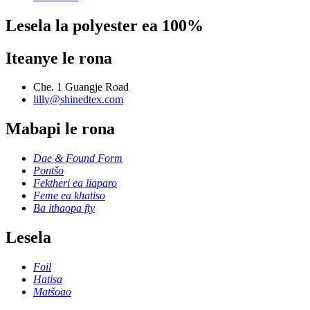
Lesela la polyester ea 100%
Iteanye le rona
Che. 1 Guangje Road
lilly@shinedtex.com
Mabapi le rona
Dae & Found Form
Pontšo
Fektheri ea liaparo
Feme ea khatiso
Ba ithaopa fty
Lesela
Foil
Hatisa
Matšoao