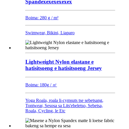
Spandexexexexexex
Boima: 280 g / m²
Swimwear, Bikini, Liaparo
Lightweight Nylon elastane e
hatisitsoeng e hatisitsoeng Jersey
Boima: 180g / ㎡
Yoga Roala, roala li-cymsuts tse sebetsang,
Tontwear, Sesosa sa Lits'ebeletso, Sebetsa,
Roala, Cycling, le Etc