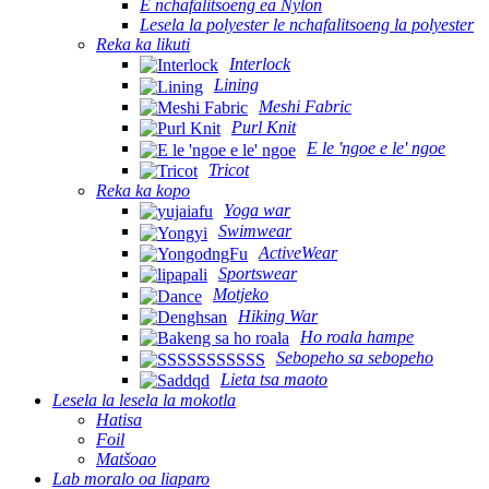
E nchafalitsoeng ea Nylon
Lesela la polyester le nchafalitsoeng la polyester
Reka ka likuti
Interlock
Lining
Meshi Fabric
Purl Knit
E le 'ngoe e le' ngoe
Tricot
Reka ka kopo
Yoga war
Swimwear
ActiveWear
Sportswear
Motjeko
Hiking War
Ho roala hampe
Sebopeho sa sebopeho
Lieta tsa maoto
Lesela la lesela la mokotla
Hatisa
Foil
Matšoao
Lab moralo oa liaparo