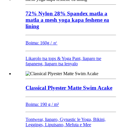
72% Nylon 28% Spandex matla a
matla a mesh yoga kapa feshene ea
lining
Boima: 160g / ㎡
Likarolo tsa tops & Yoga Pant, liaparo tse
fapaneng, liaparo tsa lenyalo
Classical Plyester Matte Swim Acake
Boima: 190 g / m²
Tontwear, liaparo, Gynastic le Yoga, Bikini,
Leggings, Lipuisano, Mefuta e Mee