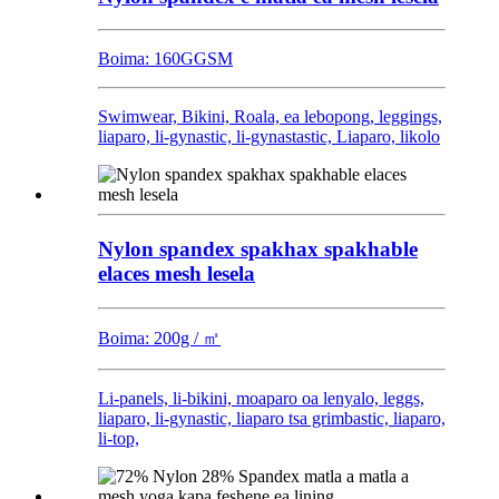
Boima: 160GGSM
Swimwear, Bikini, Roala, ea lebopong, leggings,
liaparo, li-gynastic, li-gynastastic, Liaparo, likolo
Nylon spandex spakhax spakhable
elaces mesh lesela
Boima: 200g / ㎡
Li-panels, li-bikini, moaparo oa lenyalo, leggs,
liaparo, li-gynastic, liaparo tsa grimbastic, liaparo,
li-top,