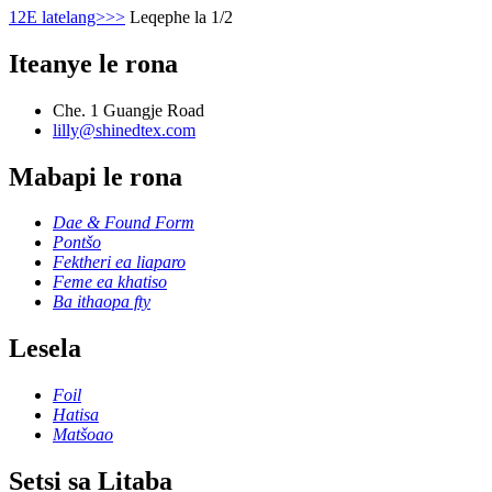
1
2
E latelang>
>>
Leqephe la 1/2
Iteanye le rona
Che. 1 Guangje Road
lilly@shinedtex.com
Mabapi le rona
Dae & Found Form
Pontšo
Fektheri ea liaparo
Feme ea khatiso
Ba ithaopa fty
Lesela
Foil
Hatisa
Matšoao
Setsi sa Litaba