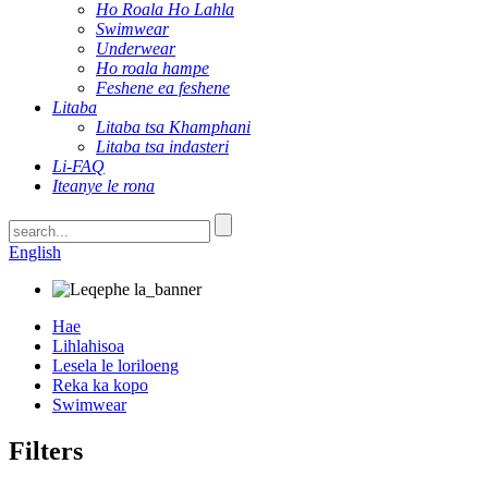
Ho Roala Ho Lahla
Swimwear
Underwear
Ho roala hampe
Feshene ea feshene
Litaba
Litaba tsa Khamphani
Litaba tsa indasteri
Li-FAQ
Iteanye le rona
English
Hae
Lihlahisoa
Lesela le loriloeng
Reka ka kopo
Swimwear
Filters