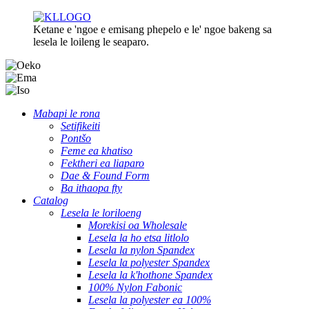
Ketane e 'ngoe e emisang phepelo e le' ngoe bakeng sa
lesela le loileng le seaparo.
Mabapi le rona
Setifikeiti
Pontšo
Feme ea khatiso
Fektheri ea liaparo
Dae & Found Form
Ba ithaopa fty
Catalog
Lesela le loriloeng
Morekisi oa Wholesale
Lesela la ho etsa litlolo
Lesela la nylon Spandex
Lesela la polyester Spandex
Lesela la k'hothone Spandex
100% Nylon Fabonic
Lesela la polyester ea 100%