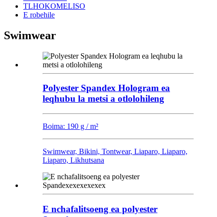
TLHOKOMELISO
E robehile
Swimwear
Polyester Spandex Hologram ea
leqhubu la metsi a otlolohileng
Boima: 190 g / m²
Swimwear, Bikini, Tontwear, Liaparo, Liaparo,
Liaparo, Likhutsana
E nchafalitsoeng ea polyester