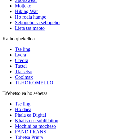
Sportswear
Motjeko
Hiking War
Ho roala hampe
Sebopeho sa sebopeho
Lieta tsa maoto
Ka ho qhekelloa
Tse ling
Lycra
Creora
Tactel
Tlatsetso
Coolmax
TLHOKOMELLO
Ts'ebetso ea ho sebetsa
Tse ling
Ho daea
Phala ea Digital
Khatiso ea sublillation
Mochini oa mocheso
FAND PRANS
Tobetsa Printa