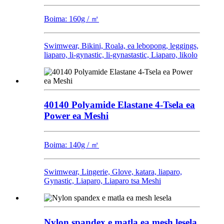
Boima: 160g / ㎡
Swimwear, Bikini, Roala, ea lebopong, leggings,
liaparo, li-gynastic, li-gynastastic, Liaparo, likolo
40140 Polyamide Elastane 4-Tsela ea
Power ea Meshi
Boima: 140g / ㎡
Swimwear, Lingerie, Glove, katara, liaparo,
Gynastic, Liaparo, Liaparo tsa Meshi
Nylon spandex e matla ea mesh lesela