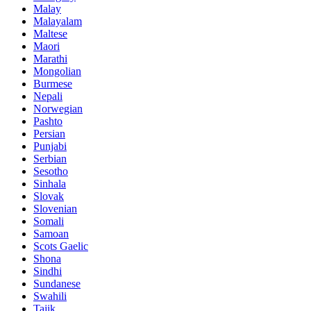
Malay
Malayalam
Maltese
Maori
Marathi
Mongolian
Burmese
Nepali
Norwegian
Pashto
Persian
Punjabi
Serbian
Sesotho
Sinhala
Slovak
Slovenian
Somali
Samoan
Scots Gaelic
Shona
Sindhi
Sundanese
Swahili
Tajik