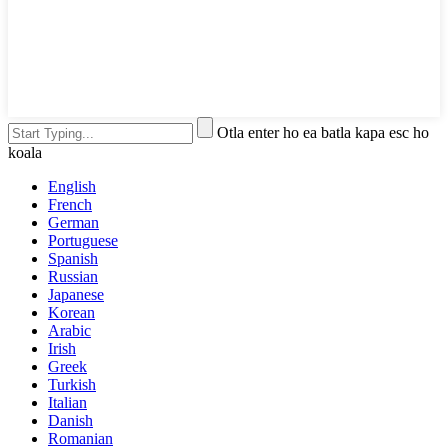
Otla enter ho ea batla kapa esc ho
koala
English
French
German
Portuguese
Spanish
Russian
Japanese
Korean
Arabic
Irish
Greek
Turkish
Italian
Danish
Romanian