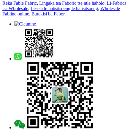
Reka Fable Fabric
,
Lingaka tsa Faboric tse ntle haholo
,
Li-Fabrics
tsa Wholesale
,
Lesela le hatisitsoeng le hatisitsoeng
,
Wholesale
Fabline online
,
Barekisi ba Fabor
,