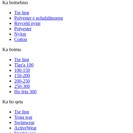
Ka boitsebiso
Tse ling
Polyester e nchafalitsoeng
Reyceld nynn
Polyester
Nylon
Cotton
Ka boima
Tse ling
Tlas'a 100
100-150
150-200
200-250
250-300
Ho feta 300
Ka ho qeta
Tse ling
Yoga war
Swimwear
ActiveWear