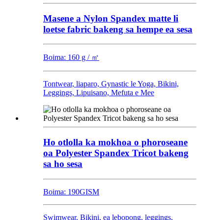
Masene a Nylon Spandex matte li
loetse fabric bakeng sa hempe ea sesa
Boima: 160 g / ㎡
Tontwear, liaparo, Gynastic le Yoga, Bikini,
Leggings, Lipuisano, Mefuta e Mee
Ho otlolla ka mokhoa o phoroseane
oa Polyester Spandex Tricot bakeng
sa ho sesa
Boima: 190GISM
Swimwear, Bikini, ea lebopong, leggings,