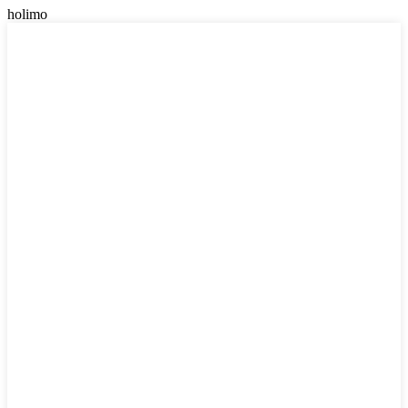
holimo