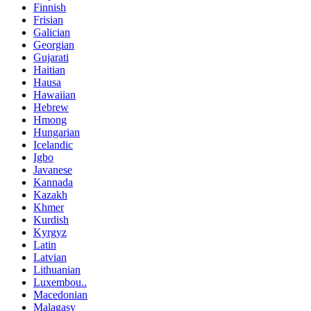
Finnish
Frisian
Galician
Georgian
Gujarati
Haitian
Hausa
Hawaiian
Hebrew
Hmong
Hungarian
Icelandic
Igbo
Javanese
Kannada
Kazakh
Khmer
Kurdish
Kyrgyz
Latin
Latvian
Lithuanian
Luxembou..
Macedonian
Malagasy