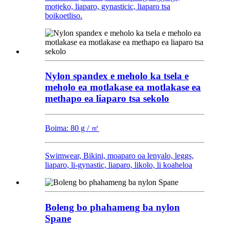
motjeko, liaparo, gynasticic, liaparo tsa
boikoetliso.
Nylon spandex e meholo ka tsela e
meholo ea motlakase ea motlakase ea
methapo ea liaparo tsa sekolo
Boima: 80 g / ㎡
Swimwear, Bikini, moaparo oa lenyalo, leggs,
liaparo, li-gynastic, liaparo, likolo, li koaheloa
Boleng bo phahameng ba nylon
Spane