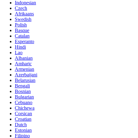
Indonesian
Czech
Afrikaans
Swedish
Polish
Basque
Catalan
Esperanto
Hindi
Lao
Albanian
Amharic
Armenian
Azerbaijani
Belarusian
Bengali
Bosnian
Bulgarian
Cebuano
Chichewa
Corsican
Croatian
Dutch
Estonian
Filipino