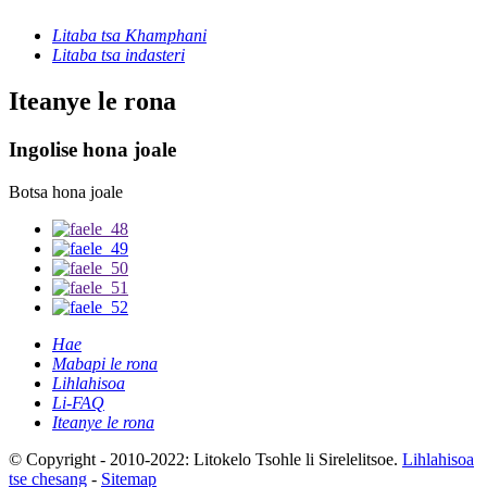
Litaba tsa Khamphani
Litaba tsa indasteri
Iteanye le rona
Ingolise hona joale
Botsa hona joale
Hae
Mabapi le rona
Lihlahisoa
Li-FAQ
Iteanye le rona
© Copyright - 2010-2022: Litokelo Tsohle li Sirelelitsoe.
Lihlahisoa
tse chesang
-
Sitemap