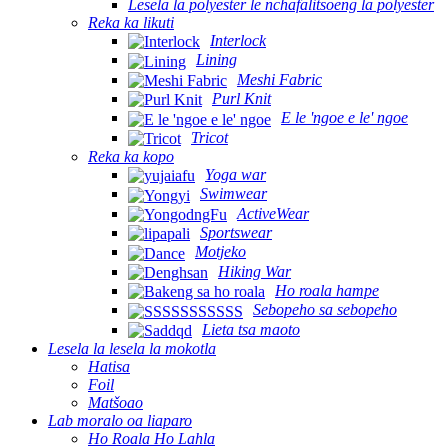
Lesela la polyester le nchafalitsoeng la polyester
Reka ka likuti
Interlock
Lining
Meshi Fabric
Purl Knit
E le 'ngoe e le' ngoe
Tricot
Reka ka kopo
Yoga war
Swimwear
ActiveWear
Sportswear
Motjeko
Hiking War
Ho roala hampe
Sebopeho sa sebopeho
Lieta tsa maoto
Lesela la lesela la mokotla
Hatisa
Foil
Matšoao
Lab moralo oa liaparo
Ho Roala Ho Lahla