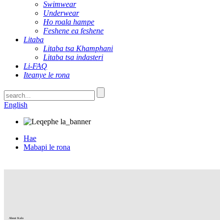
Swimwear
Underwear
Ho roala hampe
Feshene ea feshene
Litaba
Litaba tsa Khamphani
Litaba tsa indasteri
Li-FAQ
Iteanye le rona
English
Hae
Mabapi le rona
About Kalo