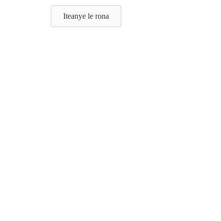
Iteanye le rona