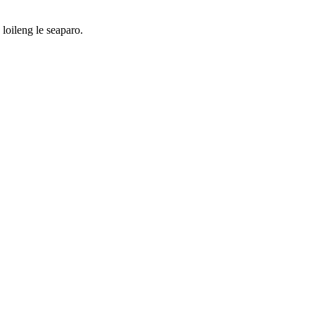
loileng le seaparo.