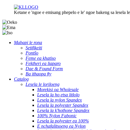
Ketane e 'ngoe e emisang phepelo e le' ngoe bakeng sa lesela le 
Mabapi le rona
Setifikeiti
Pontšo
Feme ea khatiso
Fektheri ea liaparo
Dae & Found Form
Ba ithaopa fty
Catalog
Lesela le loriloeng
Morekisi oa Wholesale
Lesela la ho etsa litlolo
Lesela la nylon Spandex
Lesela la polyester Spandex
Lesela la k'hothone Spandex
100% Nylon Fabonic
Lesela la polyester ea 100%
E nchafalitsoeng ea Nylon