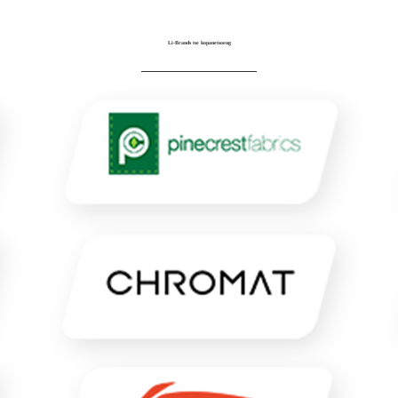
Li-Brands tse kopanetsoeng