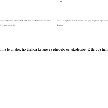
03
iere tse 10 tse nang le tsebo li hlahisa lihlahisoa tse ncha tse tsoang le karabelo
Taolo ea boleng bo holimo. laola mohato ka mokhoa o mong le o mong oa ts'ebets
khethehileng tsa moreki.
hlaka lab.
e li na le tlhaho, ho thehoa ketane ea phepelo ea tekoletsoe. E tla bua 