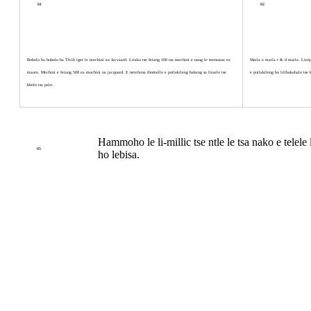
01
02
Boholo bo boholo ba Th-ih iget le mechini ea Jacvaard. Liteko tse fetang 100 tsa mechini e nang le menoana ea
Matla a matla r & d matla. Lienjin
maoto. Mechini e fetang 500 ea mochini oa jacquard. E netefatsa thomello e potlakileng bakeng sa litaelo tse
e potlakileng ho litlhokahalo tse 
kholo tsa palo.
Hammoho le li-millic tse ntle le tsa nako e telel
05
ho lebisa.