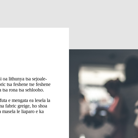
i oa lithunya tsa sejoale-
ic tsa feshene tse feshene
oa tsa rona tsa sehlooho.
uta e mengata ea lesela la
ima fabric greige, ho shoa
 masela le liaparo e ka