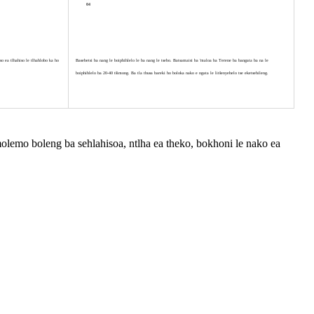
04
o ea tlhahiso le tlhahlobo ka ho
Basebetsi ba nang le boiphihlelo le ba nang le tsebo. Batsamaisi ba 'maloa ba Terene ba bangata ba na le
boiphihlelo ba 20-40 tšimong. Ba tla thusa bareki ho boloka nako e ngata le litšenyehelo tse eketsehileng.
hamolemo boleng ba sehlahisoa, ntlha ea theko, bokhoni le nako ea