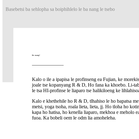
Basebetsi ba sehlopha sa boiphihlelo le ba nang le tsebo
Re mang?
Kalo o ile a ipapisa le profinseng ea Fujian, ke morekis
joale tse kopanyang R & D, Ho fana ka khoebo. Li-tabr
le tsa HI-profinse le liaparo tse halikiloeng ke lihlahis
Kalo e khethehile ho R & D, tlhahiso le ho bapatsa mef
metsi, yoga tsoha, roala lieta, lieta, jj. Ho tloha ho kot
kapa ho hatisa, ho kenella liaparo, mekhoa e meholo ea
fuoa. Ka bobeli oem le odm lia amoheleha.