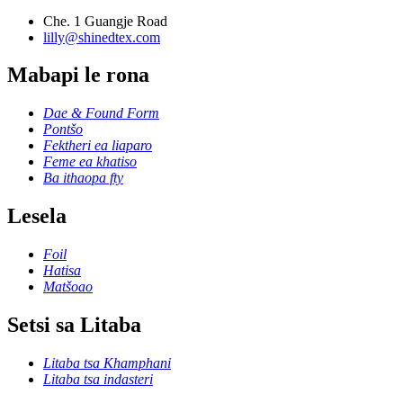
Che. 1 Guangje Road
lilly@shinedtex.com
Mabapi le rona
Dae & Found Form
Pontšo
Fektheri ea liaparo
Feme ea khatiso
Ba ithaopa fty
Lesela
Foil
Hatisa
Matšoao
Setsi sa Litaba
Litaba tsa Khamphani
Litaba tsa indasteri