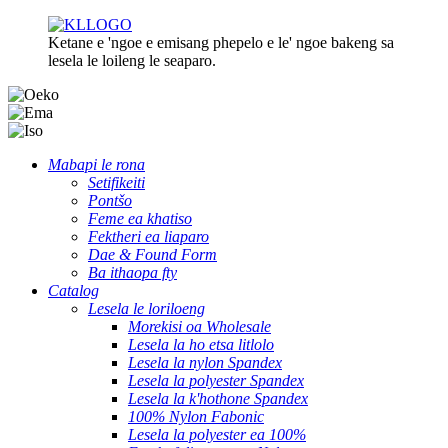
Ketane e 'ngoe e emisang phepelo e le' ngoe bakeng sa
lesela le loileng le seaparo.
Mabapi le rona
Setifikeiti
Pontšo
Feme ea khatiso
Fektheri ea liaparo
Dae & Found Form
Ba ithaopa fty
Catalog
Lesela le loriloeng
Morekisi oa Wholesale
Lesela la ho etsa litlolo
Lesela la nylon Spandex
Lesela la polyester Spandex
Lesela la k'hothone Spandex
100% Nylon Fabonic
Lesela la polyester ea 100%