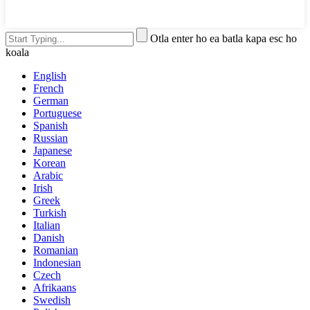
Otla enter ho ea batla kapa esc ho
koala
English
French
German
Portuguese
Spanish
Russian
Japanese
Korean
Arabic
Irish
Greek
Turkish
Italian
Danish
Romanian
Indonesian
Czech
Afrikaans
Swedish