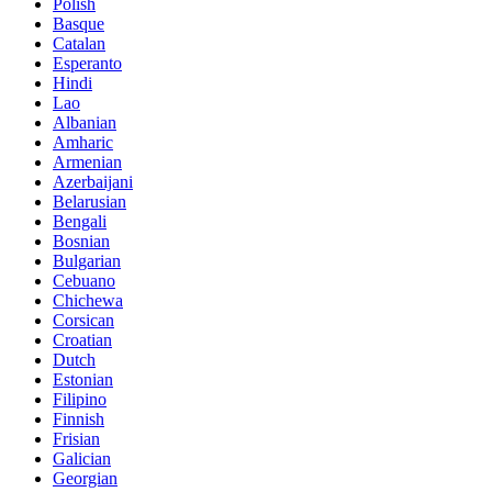
Polish
Basque
Catalan
Esperanto
Hindi
Lao
Albanian
Amharic
Armenian
Azerbaijani
Belarusian
Bengali
Bosnian
Bulgarian
Cebuano
Chichewa
Corsican
Croatian
Dutch
Estonian
Filipino
Finnish
Frisian
Galician
Georgian