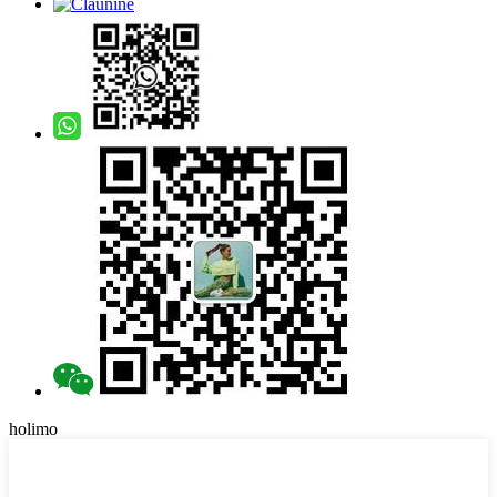
holimo