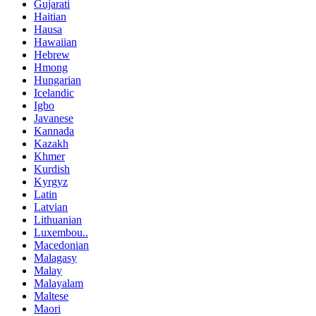
Gujarati
Haitian
Hausa
Hawaiian
Hebrew
Hmong
Hungarian
Icelandic
Igbo
Javanese
Kannada
Kazakh
Khmer
Kurdish
Kyrgyz
Latin
Latvian
Lithuanian
Luxembou..
Macedonian
Malagasy
Malay
Malayalam
Maltese
Maori