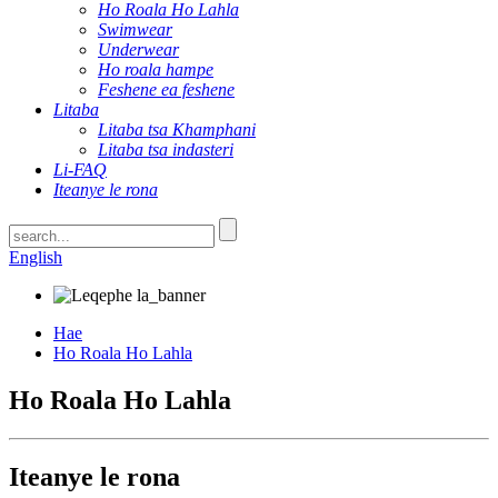
Ho Roala Ho Lahla
Swimwear
Underwear
Ho roala hampe
Feshene ea feshene
Litaba
Litaba tsa Khamphani
Litaba tsa indasteri
Li-FAQ
Iteanye le rona
English
Hae
Ho Roala Ho Lahla
Ho Roala Ho Lahla
Iteanye le rona