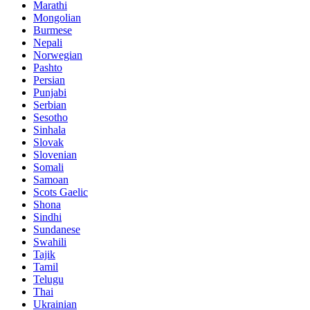
Marathi
Mongolian
Burmese
Nepali
Norwegian
Pashto
Persian
Punjabi
Serbian
Sesotho
Sinhala
Slovak
Slovenian
Somali
Samoan
Scots Gaelic
Shona
Sindhi
Sundanese
Swahili
Tajik
Tamil
Telugu
Thai
Ukrainian