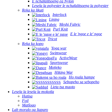
E nchafalitsoeng ea Nylon
Lesela la polyester le nchafalitsoeng la polyester
Reka ka likuti
Interlock
Lining
Meshi Fabric
Purl Knit
E le 'ngoe e le' ngoe
Tricot
Reka ka kopo
Yoga war
Swimwear
ActiveWear
Sportswear
Motjeko
Hiking War
Ho roala hampe
Sebopeho sa sebopeho
Lieta tsa maoto
Lesela la lesela la mokotla
Hatisa
Foil
Matšoao
Lab moralo oa liaparo