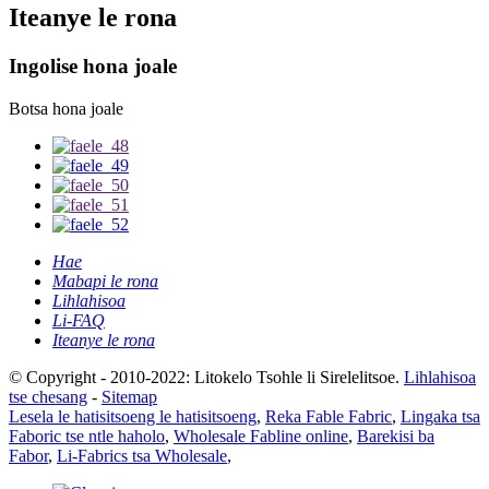
Iteanye le rona
Ingolise hona joale
Botsa hona joale
Hae
Mabapi le rona
Lihlahisoa
Li-FAQ
Iteanye le rona
© Copyright - 2010-2022: Litokelo Tsohle li Sirelelitsoe.
Lihlahisoa
tse chesang
-
Sitemap
Lesela le hatisitsoeng le hatisitsoeng
,
Reka Fable Fabric
,
Lingaka tsa
Faboric tse ntle haholo
,
Wholesale Fabline online
,
Barekisi ba
Fabor
,
Li-Fabrics tsa Wholesale
,