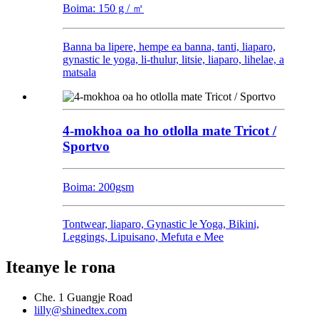
Boima: 150 g / ㎡
Banna ba lipere, hempe ea banna, tanti, liaparo,
gynastic le yoga, li-thulur, litsie, liaparo, lihelae, a
matsala
4-mokhoa oa ho otlolla mate Tricot /
Sportvo
Boima: 200gsm
Tontwear, liaparo, Gynastic le Yoga, Bikini,
Leggings, Lipuisano, Mefuta e Mee
Iteanye le rona
Che. 1 Guangje Road
lilly@shinedtex.com