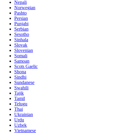
Nepali
Norwegian
Pashto
Persian
Punjabi
Serbian
Sesotho
Sinhala
Slovak
Slovenian
Somali
Samoan
Scots Gaelic
Shona
Sindhi
Sundanese
Swahili
Tajik
Tamil
Telugu
Thai
Ukrainian
Urdu
Uzbek
Vietnamese