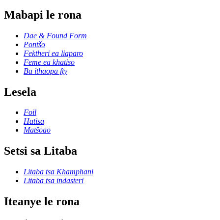
Mabapi le rona
Dae & Found Form
Pontšo
Fektheri ea liaparo
Feme ea khatiso
Ba ithaopa fty
Lesela
Foil
Hatisa
Matšoao
Setsi sa Litaba
Litaba tsa Khamphani
Litaba tsa indasteri
Iteanye le rona