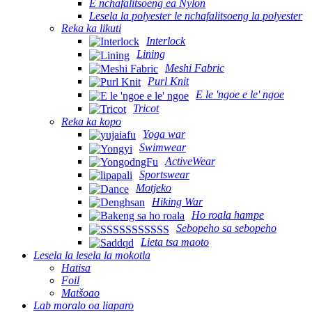
E nchafalitsoeng ea Nylon
Lesela la polyester le nchafalitsoeng la polyester
Reka ka likuti
Interlock
Lining
Meshi Fabric
Purl Knit
E le 'ngoe e le' ngoe
Tricot
Reka ka kopo
Yoga war
Swimwear
ActiveWear
Sportswear
Motjeko
Hiking War
Ho roala hampe
Sebopeho sa sebopeho
Lieta tsa maoto
Lesela la lesela la mokotla
Hatisa
Foil
Matšoao
Lab moralo oa liaparo