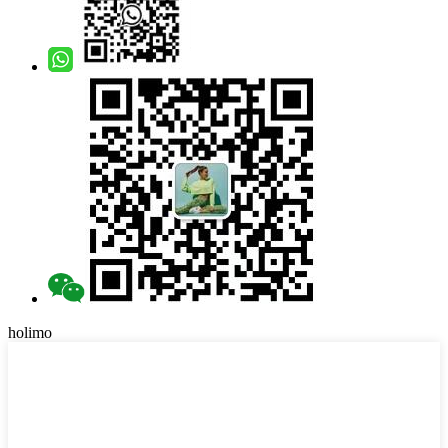
holimo