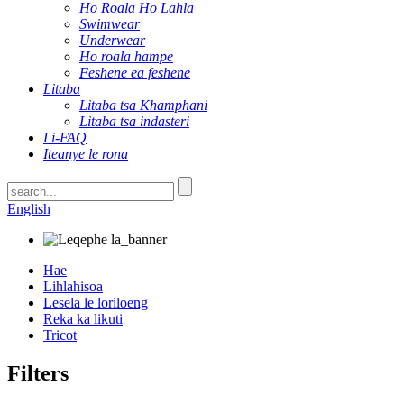
Ho Roala Ho Lahla
Swimwear
Underwear
Ho roala hampe
Feshene ea feshene
Litaba
Litaba tsa Khamphani
Litaba tsa indasteri
Li-FAQ
Iteanye le rona
English
Hae
Lihlahisoa
Lesela le loriloeng
Reka ka likuti
Tricot
Filters