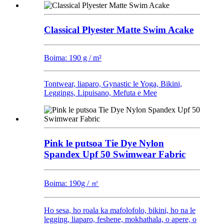
Classical Plyester Matte Swim Acake
Boima: 190 g / m²
Tontwear, liaparo, Gynastic le Yoga, Bikini,
Leggings, Lipuisano, Mefuta e Mee
Pink le putsoa Tie Dye Nylon
Spandex Upf 50 Swimwear Fabric
Boima: 190g / ㎡
Ho sesa, ho roala ka mafolofolo, bikini, ho na le
legging, liaparo, feshene, mokhathala, o apere, o