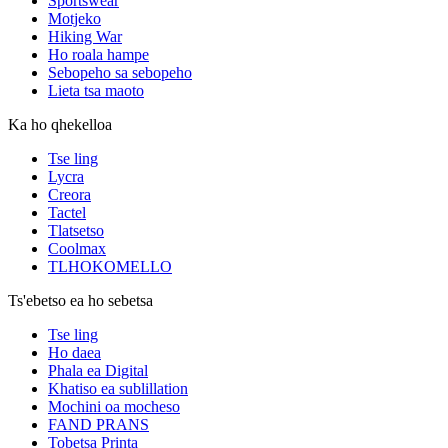
Sportswear
Motjeko
Hiking War
Ho roala hampe
Sebopeho sa sebopeho
Lieta tsa maoto
Ka ho qhekelloa
Tse ling
Lycra
Creora
Tactel
Tlatsetso
Coolmax
TLHOKOMELLO
Ts'ebetso ea ho sebetsa
Tse ling
Ho daea
Phala ea Digital
Khatiso ea sublillation
Mochini oa mocheso
FAND PRANS
Tobetsa Printa