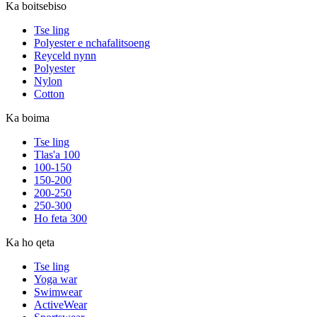
Ka boitsebiso
Tse ling
Polyester e nchafalitsoeng
Reyceld nynn
Polyester
Nylon
Cotton
Ka boima
Tse ling
Tlas'a 100
100-150
150-200
200-250
250-300
Ho feta 300
Ka ho qeta
Tse ling
Yoga war
Swimwear
ActiveWear