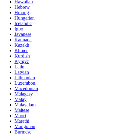
Hawaiian
Hebrew
Hmong
Hungarian
Icelandic
Igbo
Javanese
Kannada
Kazakh
Khmer
Kurdish
Kyrgyz
Latin
Latvian
Lithuanian
Luxembou..
Macedonian
Malagasy
Malay
Malayalam
Maltese
Maori
Marathi
Mongolian
Burmese