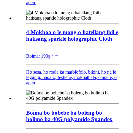
apere
4 Mokhoa o le mong o hatellang foil e
hatisang sparkle holographic Cloth
Boima: 190g / ㎡
Ho sesa, ho roala ka mafolofolo, bikini, ho na le
legging, liaparo, feshene, mokhathala, o apere, o
apere
Boima bo bobebe ba boleng bo
holimo ba 40G polyamide Spandex