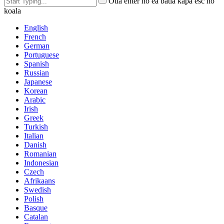
Otla enter ho ea batla kapa esc ho
koala
English
French
German
Portuguese
Spanish
Russian
Japanese
Korean
Arabic
Irish
Greek
Turkish
Italian
Danish
Romanian
Indonesian
Czech
Afrikaans
Swedish
Polish
Basque
Catalan