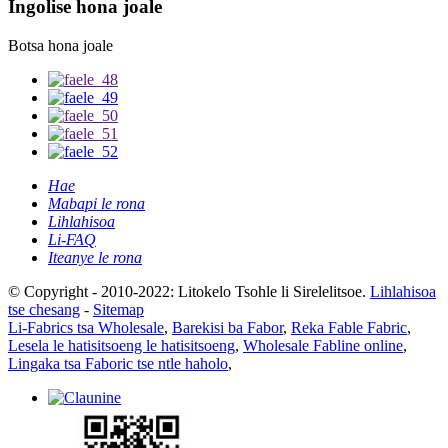
Ingolise hona joale
Botsa hona joale
Hae
Mabapi le rona
Lihlahisoa
Li-FAQ
Iteanye le rona
© Copyright - 2010-2022: Litokelo Tsohle li Sirelelitsoe.
Lihlahisoa
tse chesang
-
Sitemap
Li-Fabrics tsa Wholesale
,
Barekisi ba Fabor
,
Reka Fable Fabric
,
Lesela le hatisitsoeng le hatisitsoeng
,
Wholesale Fabline online
,
Lingaka tsa Faboric tse ntle haholo
,