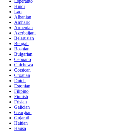
Esperanto
Hindi
Lao
Albanian
Amharic
Armenian
Azerbaijani
Belarusian
Bengali
Bosnian
Bulgarian
Cebuano
Chichewa
Corsican
Croatian
Dutch
Estonian
Filipino
Finnish
Frisian
Galician
Georgian
Gujarati
Haitian
Hausa