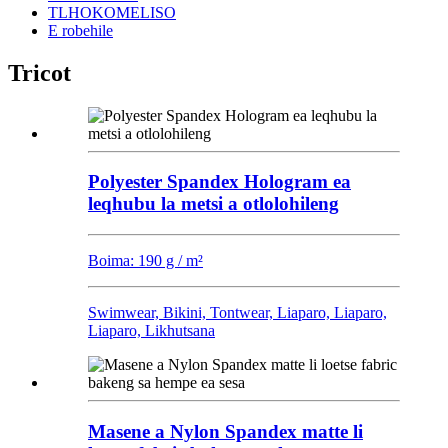
TLHOKOMELISO
E robehile
Tricot
Polyester Spandex Hologram ea
leqhubu la metsi a otlolohileng
Boima: 190 g / m²
Swimwear, Bikini, Tontwear, Liaparo, Liaparo,
Liaparo, Likhutsana
Masene a Nylon Spandex matte li