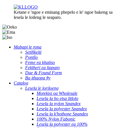
Ketane e 'ngoe e emisang phepelo e le' ngoe bakeng sa
lesela le loileng le seaparo.
Mabapi le rona
Setifikeiti
Pontšo
Feme ea khatiso
Fektheri ea liaparo
Dae & Found Form
Ba ithaopa fty
Catalog
Lesela le loriloeng
Morekisi oa Wholesale
Lesela la ho etsa litlolo
Lesela la nylon Spandex
Lesela la polyester Spandex
Lesela la k'hothone Spandex
100% Nylon Fabonic
Lesela la polyester ea 100%