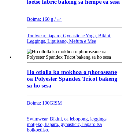
loetse fabric bakeng sa hempe ea sesa
Boima: 160 g / ㎡
Tontwear, liaparo, Gynastic le Yoga, Bikini,
Leggings, Lipuisano, Mefuta e Mee
Ho otlolla ka mokhoa o phoroseane
oa Polyester Spandex Tricot bakeng
sa ho sesa
Boima: 190GISM
Swimwear, Bikini, ea lebopong, leggings,
motjeko, liaparo, gynasticic, liaparo tsa
boikoetliso.