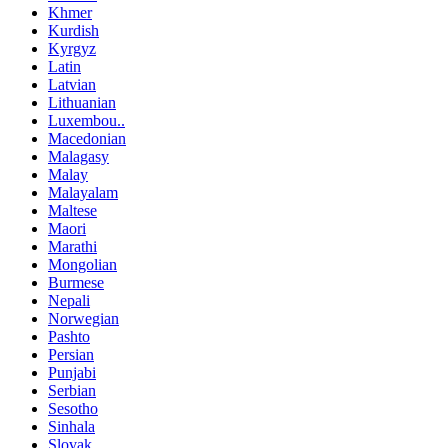
Khmer
Kurdish
Kyrgyz
Latin
Latvian
Lithuanian
Luxembou..
Macedonian
Malagasy
Malay
Malayalam
Maltese
Maori
Marathi
Mongolian
Burmese
Nepali
Norwegian
Pashto
Persian
Punjabi
Serbian
Sesotho
Sinhala
Slovak