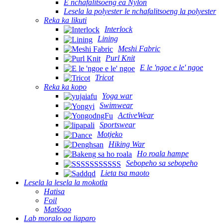
E nchafalitsoeng ea Nylon
Lesela la polyester le nchafalitsoeng la polyester
Reka ka likuti
Interlock
Lining
Meshi Fabric
Purl Knit
E le 'ngoe e le' ngoe
Tricot
Reka ka kopo
Yoga war
Swimwear
ActiveWear
Sportswear
Motjeko
Hiking War
Ho roala hampe
Sebopeho sa sebopeho
Lieta tsa maoto
Lesela la lesela la mokotla
Hatisa
Foil
Matšoao
Lab moralo oa liaparo