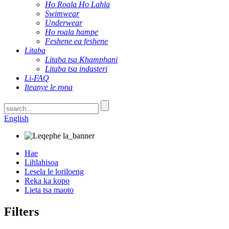
Ho Roala Ho Lahla
Swimwear
Underwear
Ho roala hampe
Feshene ea feshene
Litaba
Litaba tsa Khamphani
Litaba tsa indasteri
Li-FAQ
Iteanye le rona
English
Hae
Lihlahisoa
Lesela le loriloeng
Reka ka kopo
Lieta tsa maoto
Filters