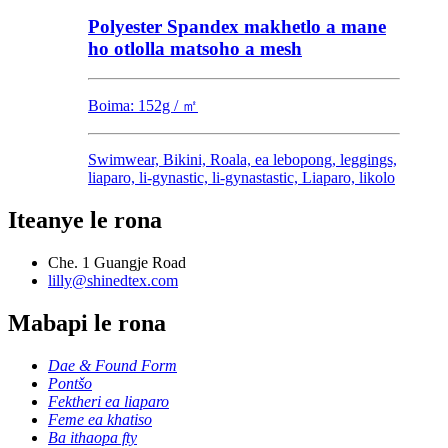
Polyester Spandex makhetlo a mane
ho otlolla matsoho a mesh
Boima: 152g / ㎡
Swimwear, Bikini, Roala, ea lebopong, leggings,
liaparo, li-gynastic, li-gynastastic, Liaparo, likolo
Iteanye le rona
Che. 1 Guangje Road
lilly@shinedtex.com
Mabapi le rona
Dae & Found Form
Pontšo
Fektheri ea liaparo
Feme ea khatiso
Ba ithaopa fty