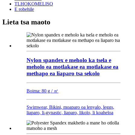
TLHOKOMELISO
E robehile
Lieta tsa maoto
Nylon spandex e meholo ka tsela e
meholo ea motlakase ea motlakase ea
methapo ea liaparo tsa sekolo
Boima: 80 g / ㎡
Swimwear, Bikini, moaparo oa lenyalo, leggs,
liaparo, li-gynastic, liaparo, likolo, li koaheloa