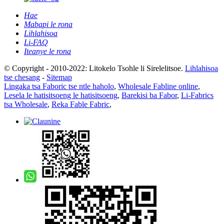
Hae
Mabapi le rona
Lihlahisoa
Li-FAQ
Iteanye le rona
© Copyright - 2010-2022: Litokelo Tsohle li Sirelelitsoe.
Lihlahisoa
tse chesang
-
Sitemap
Lingaka tsa Faboric tse ntle haholo
,
Wholesale Fabline online
,
Lesela le hatisitsoeng le hatisitsoeng
,
Barekisi ba Fabor
,
Li-Fabrics
tsa Wholesale
,
Reka Fable Fabric
,