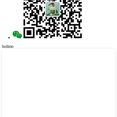
holimo