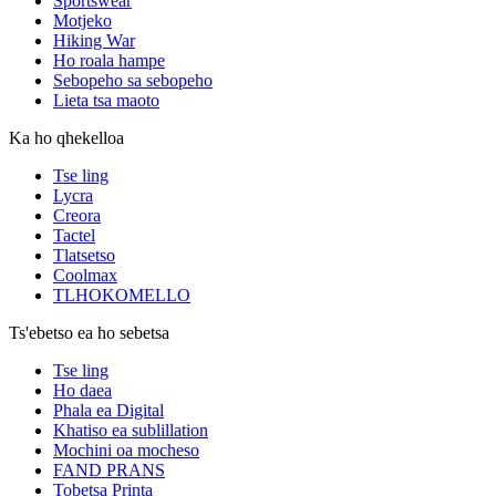
Sportswear
Motjeko
Hiking War
Ho roala hampe
Sebopeho sa sebopeho
Lieta tsa maoto
Ka ho qhekelloa
Tse ling
Lycra
Creora
Tactel
Tlatsetso
Coolmax
TLHOKOMELLO
Ts'ebetso ea ho sebetsa
Tse ling
Ho daea
Phala ea Digital
Khatiso ea sublillation
Mochini oa mocheso
FAND PRANS
Tobetsa Printa