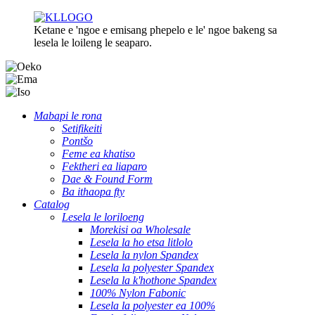
Ketane e 'ngoe e emisang phepelo e le' ngoe bakeng sa
lesela le loileng le seaparo.
Mabapi le rona
Setifikeiti
Pontšo
Feme ea khatiso
Fektheri ea liaparo
Dae & Found Form
Ba ithaopa fty
Catalog
Lesela le loriloeng
Morekisi oa Wholesale
Lesela la ho etsa litlolo
Lesela la nylon Spandex
Lesela la polyester Spandex
Lesela la k'hothone Spandex
100% Nylon Fabonic
Lesela la polyester ea 100%