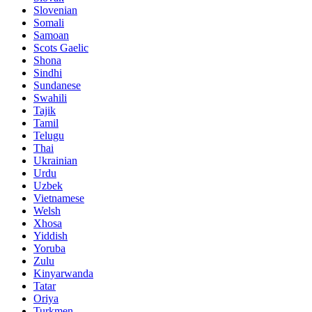
Slovenian
Somali
Samoan
Scots Gaelic
Shona
Sindhi
Sundanese
Swahili
Tajik
Tamil
Telugu
Thai
Ukrainian
Urdu
Uzbek
Vietnamese
Welsh
Xhosa
Yiddish
Yoruba
Zulu
Kinyarwanda
Tatar
Oriya
Turkmen