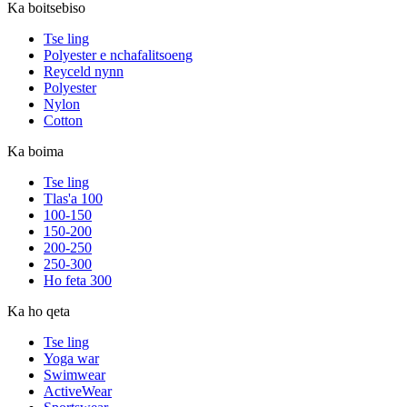
Ka boitsebiso
Tse ling
Polyester e nchafalitsoeng
Reyceld nynn
Polyester
Nylon
Cotton
Ka boima
Tse ling
Tlas'a 100
100-150
150-200
200-250
250-300
Ho feta 300
Ka ho qeta
Tse ling
Yoga war
Swimwear
ActiveWear