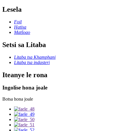
Lesela
Foil
Hatisa
Matšoao
Setsi sa Litaba
Litaba tsa Khamphani
Litaba tsa indasteri
Iteanye le rona
Ingolise hona joale
Botsa hona joale