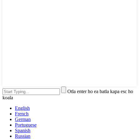
Otla enter ho ea batla kapa esc ho
koala
English
French
German
Portuguese
Spanish
Russian