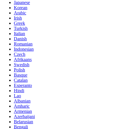
Japanese
Korean
Arabic
Irish
Greek
Turkish
Italian
Danish
Romanian
Indonesian
Czech
Afrikaans
Swedish
Polish
Basque
Catalan
Esperanto
Hindi
Lao
Albanian
Amharic
Armenian
Azerbaijani
Belarusian
Bengali