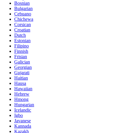
Bosnian
Bulgarian
Cebuano
Chichewa
Corsican
Croatian
Dutch
Estonian
Filipino
Finnish
Frisian
Galician
Georgian
Gujarati
Haitian
Hausa
Hawaiian
Hebrew
Hmong
Hungarian
Icelandic
Igbo
Javanese
Kannada
Kazakh