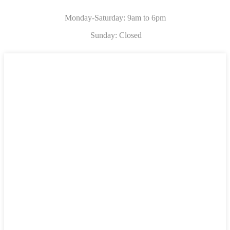
Monday-Saturday: 9am to 6pm
Sunday: Closed