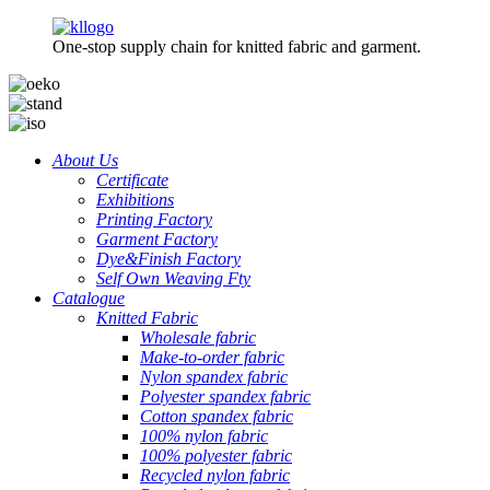
One-stop supply chain for knitted fabric and garment.
About Us
Certificate
Exhibitions
Printing Factory
Garment Factory
Dye&Finish Factory
Self Own Weaving Fty
Catalogue
Knitted Fabric
Wholesale fabric
Make-to-order fabric
Nylon spandex fabric
Polyester spandex fabric
Cotton spandex fabric
100% nylon fabric
100% polyester fabric
Recycled nylon fabric