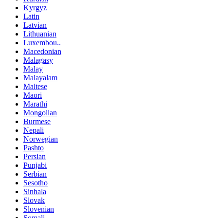
Kyrgyz
Latin
Latvian
Lithuanian
Luxembou..
Macedonian
Malagasy
Malay
Malayalam
Maltese
Maori
Marathi
Mongolian
Burmese
Nepali
Norwegian
Pashto
Persian
Punjabi
Serbian
Sesotho
Sinhala
Slovak
Slovenian
Somali