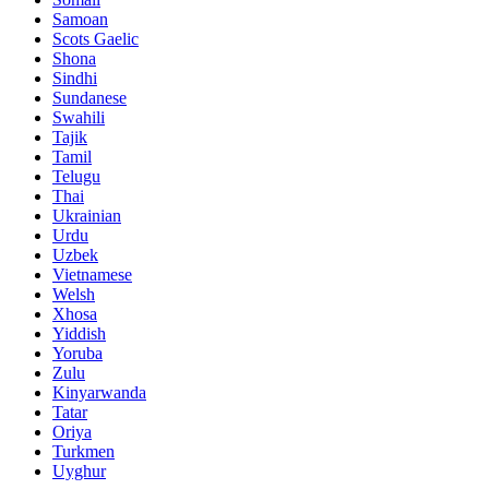
Samoan
Scots Gaelic
Shona
Sindhi
Sundanese
Swahili
Tajik
Tamil
Telugu
Thai
Ukrainian
Urdu
Uzbek
Vietnamese
Welsh
Xhosa
Yiddish
Yoruba
Zulu
Kinyarwanda
Tatar
Oriya
Turkmen
Uyghur