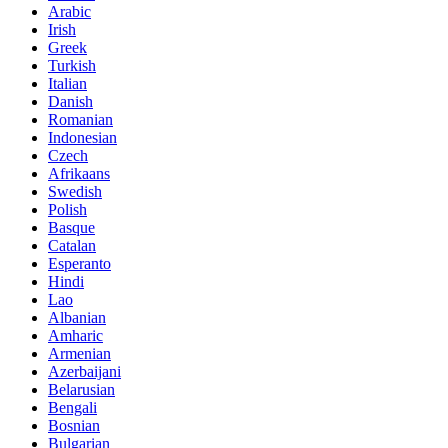
Arabic
Irish
Greek
Turkish
Italian
Danish
Romanian
Indonesian
Czech
Afrikaans
Swedish
Polish
Basque
Catalan
Esperanto
Hindi
Lao
Albanian
Amharic
Armenian
Azerbaijani
Belarusian
Bengali
Bosnian
Bulgarian