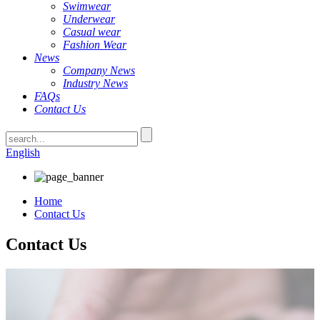
Swimwear
Underwear
Casual wear
Fashion Wear
News
Company News
Industry News
FAQs
Contact Us
English
Home
Contact Us
Contact Us