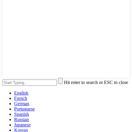
Hit enter to search or ESC to close
English
French
German
Portuguese
Spanish
Russian
Japanese
Korean