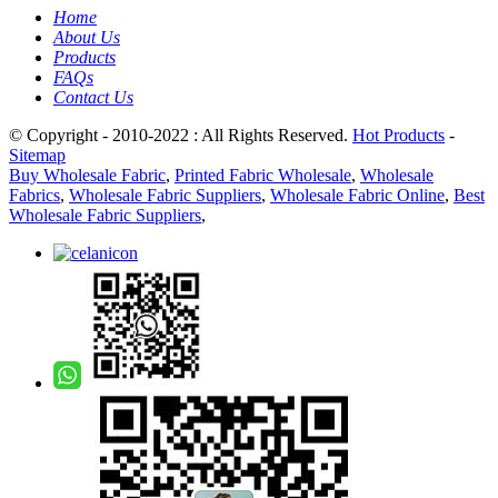
Home
About Us
Products
FAQs
Contact Us
© Copyright - 2010-2022 : All Rights Reserved.
Hot Products
-
Sitemap
Buy Wholesale Fabric
,
Printed Fabric Wholesale
,
Wholesale
Fabrics
,
Wholesale Fabric Suppliers
,
Wholesale Fabric Online
,
Best
Wholesale Fabric Suppliers
,