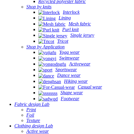
Recycled polyester fabric
Shop by knits
Interlock
Lining
Mesh fabric
Purl knit
Single jersey
Tricot
Shop by Application
Yoga wear
Swimwear
Activewear
Sportswear
Dance wear
Hiking wear
Casual wear
Shape wear
Footwear
Fabric design Lab
Print
Foil
Texture
Clothing design Lab
Active wear