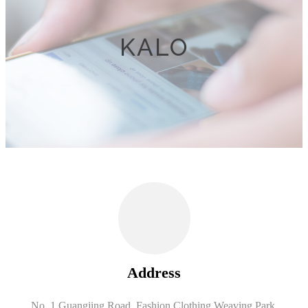
KALO
Address
No. 1 Guangjing Road, Fashion Clothing Weaving Park,