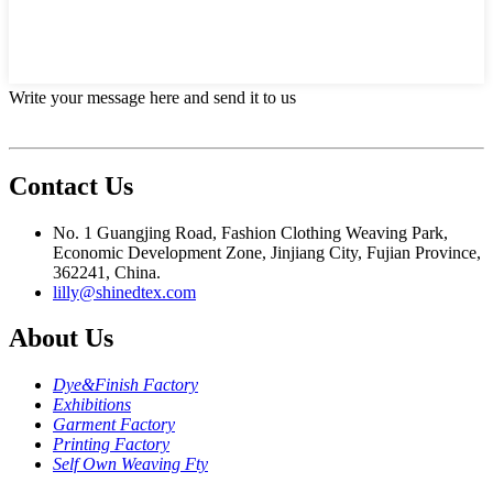
Write your message here and send it to us
Contact Us
No. 1 Guangjing Road, Fashion Clothing Weaving Park,
Economic Development Zone, Jinjiang City, Fujian Province,
362241, China.
lilly@shinedtex.com
About Us
Dye&Finish Factory
Exhibitions
Garment Factory
Printing Factory
Self Own Weaving Fty