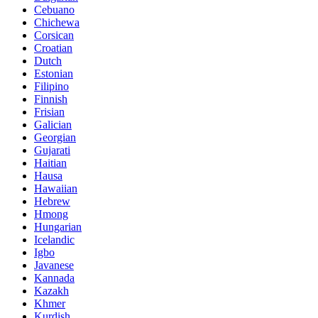
Cebuano
Chichewa
Corsican
Croatian
Dutch
Estonian
Filipino
Finnish
Frisian
Galician
Georgian
Gujarati
Haitian
Hausa
Hawaiian
Hebrew
Hmong
Hungarian
Icelandic
Igbo
Javanese
Kannada
Kazakh
Khmer
Kurdish