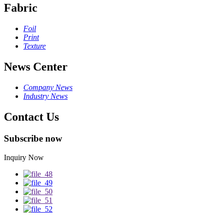
Fabric
Foil
Print
Texture
News Center
Company News
Industry News
Contact Us
Subscribe now
Inquiry Now