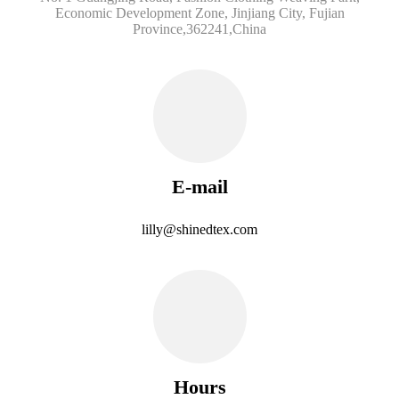
Economic Development Zone, Jinjiang City, Fujian
Province,362241,China
E-mail
lilly@shinedtex.com
Hours