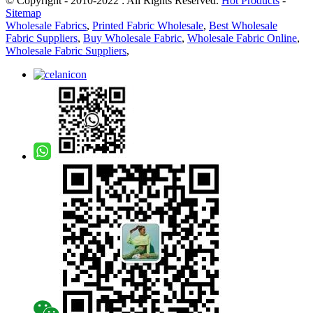
© Copyright - 2010-2022 : All Rights Reserved.
Hot Products
-
Sitemap
Wholesale Fabrics
,
Printed Fabric Wholesale
,
Best Wholesale
Fabric Suppliers
,
Buy Wholesale Fabric
,
Wholesale Fabric Online
,
Wholesale Fabric Suppliers
,