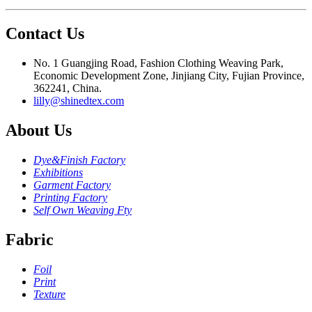
Contact Us
No. 1 Guangjing Road, Fashion Clothing Weaving Park,
Economic Development Zone, Jinjiang City, Fujian Province,
362241, China.
lilly@shinedtex.com
About Us
Dye&Finish Factory
Exhibitions
Garment Factory
Printing Factory
Self Own Weaving Fty
Fabric
Foil
Print
Texture