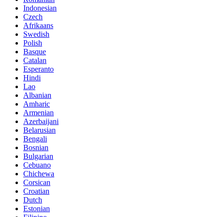
Indonesian
Czech
Afrikaans
Swedish
Polish
Basque
Catalan
Esperanto
Hindi
Lao
Albanian
Amharic
Armenian
Azerbaijani
Belarusian
Bengali
Bosnian
Bulgarian
Cebuano
Chichewa
Corsican
Croatian
Dutch
Estonian