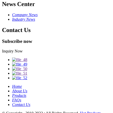
News Center
Company News
Industry News
Contact Us
Subscribe now
Inquiry Now
Home
About Us
Products
FAQs
Contact Us