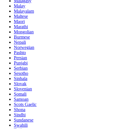
Malagasy
Malay
Malayalam
Maltese
Maori
Marathi
Mongolian
Burmese
Nepali
Norwegian
Pashto
Persian
Punjabi
Serbian
Sesotho
Sinhala
Slovak
Slovenian
Somali
Samoan
Scots Gaelic
Shona
Sindhi
Sundanese
Swahili