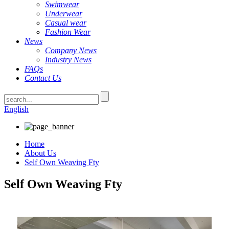
Swimwear
Underwear
Casual wear
Fashion Wear
News
Company News
Industry News
FAQs
Contact Us
English
Home
About Us
Self Own Weaving Fty
Self Own Weaving Fty