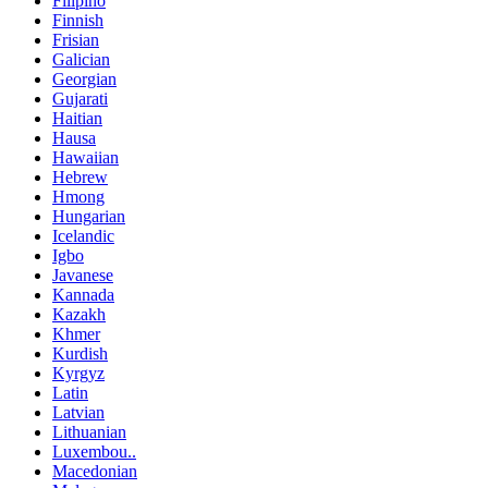
Filipino
Finnish
Frisian
Galician
Georgian
Gujarati
Haitian
Hausa
Hawaiian
Hebrew
Hmong
Hungarian
Icelandic
Igbo
Javanese
Kannada
Kazakh
Khmer
Kurdish
Kyrgyz
Latin
Latvian
Lithuanian
Luxembou..
Macedonian