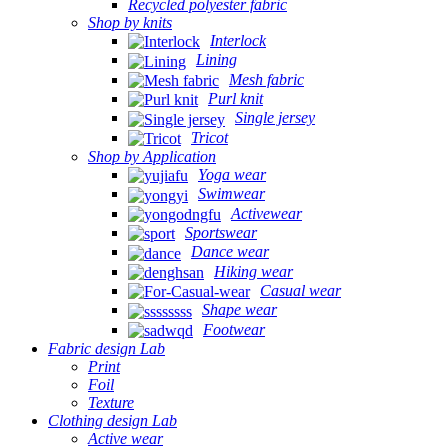
Recycled polyester fabric
Shop by knits
Interlock
Lining
Mesh fabric
Purl knit
Single jersey
Tricot
Shop by Application
Yoga wear
Swimwear
Activewear
Sportswear
Dance wear
Hiking wear
Casual wear
Shape wear
Footwear
Fabric design Lab
Print
Foil
Texture
Clothing design Lab
Active wear