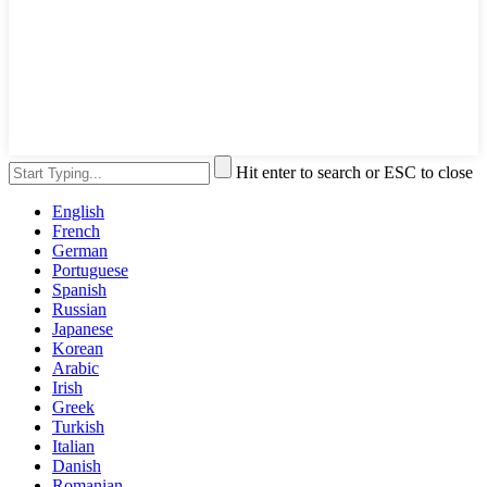
Hit enter to search or ESC to close
English
French
German
Portuguese
Spanish
Russian
Japanese
Korean
Arabic
Irish
Greek
Turkish
Italian
Danish
Romanian