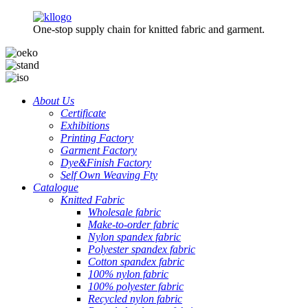
One-stop supply chain for knitted fabric and garment.
About Us
Certificate
Exhibitions
Printing Factory
Garment Factory
Dye&Finish Factory
Self Own Weaving Fty
Catalogue
Knitted Fabric
Wholesale fabric
Make-to-order fabric
Nylon spandex fabric
Polyester spandex fabric
Cotton spandex fabric
100% nylon fabric
100% polyester fabric
Recycled nylon fabric