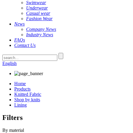
Swimwear
Underwear
Casual wear
Fashion Wear
News
Company News
Industry News
FAQs
Contact Us
English
Home
Products
Knitted Fabric
Shop by knits
Lining
Filters
By material