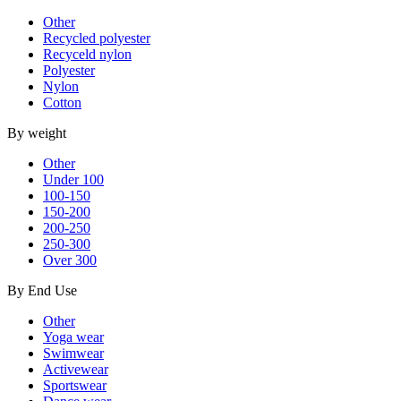
Other
Recycled polyester
Recyceld nylon
Polyester
Nylon
Cotton
By weight
Other
Under 100
100-150
150-200
200-250
250-300
Over 300
By End Use
Other
Yoga wear
Swimwear
Activewear
Sportswear