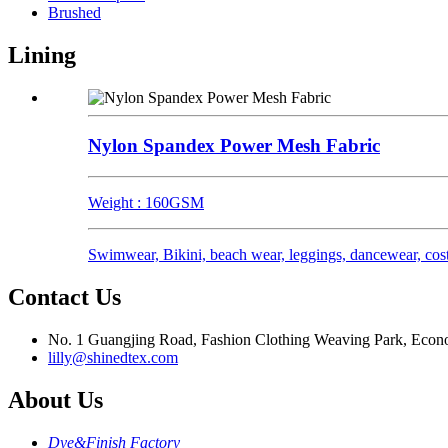
Brushed
Lining
Nylon Spandex Power Mesh Fabric
Weight : 160GSM
Swimwear, Bikini, beach wear, leggings, dancewear, cost
Contact Us
No. 1 Guangjing Road, Fashion Clothing Weaving Park, Econom
lilly@shinedtex.com
About Us
Dye&Finish Factory