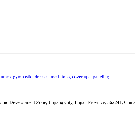
umes, gymnastic, dresses, mesh tops, cover ups, paneling
ic Development Zone, Jinjiang City, Fujian Province, 362241, China