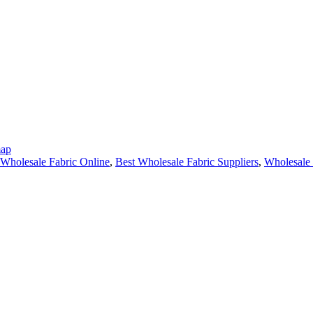
map
Wholesale Fabric Online
,
Best Wholesale Fabric Suppliers
,
Wholesale 