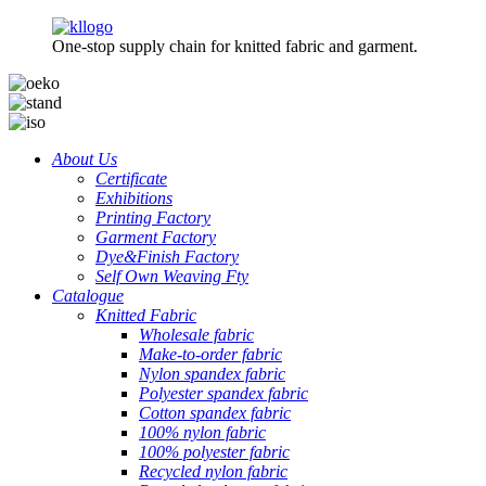
One-stop supply chain for knitted fabric and garment.
About Us
Certificate
Exhibitions
Printing Factory
Garment Factory
Dye&Finish Factory
Self Own Weaving Fty
Catalogue
Knitted Fabric
Wholesale fabric
Make-to-order fabric
Nylon spandex fabric
Polyester spandex fabric
Cotton spandex fabric
100% nylon fabric
100% polyester fabric
Recycled nylon fabric