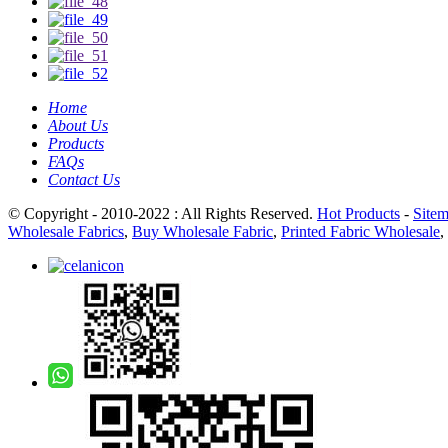
Home
About Us
Products
FAQs
Contact Us
© Copyright - 2010-2022 : All Rights Reserved.
Hot Products
-
Site
Wholesale Fabrics
,
Buy Wholesale Fabric
,
Printed Fabric Wholesale
,