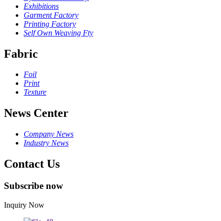
Exhibitions
Garment Factory
Printing Factory
Self Own Weaving Fty
Fabric
Foil
Print
Texture
News Center
Company News
Industry News
Contact Us
Subscribe now
Inquiry Now