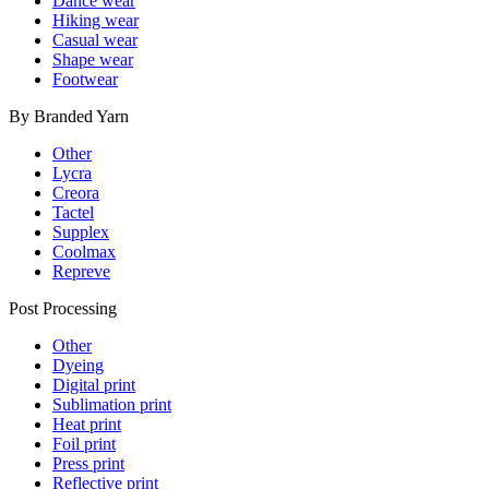
Dance wear
Hiking wear
Casual wear
Shape wear
Footwear
By Branded Yarn
Other
Lycra
Creora
Tactel
Supplex
Coolmax
Repreve
Post Processing
Other
Dyeing
Digital print
Sublimation print
Heat print
Foil print
Press print
Reflective print