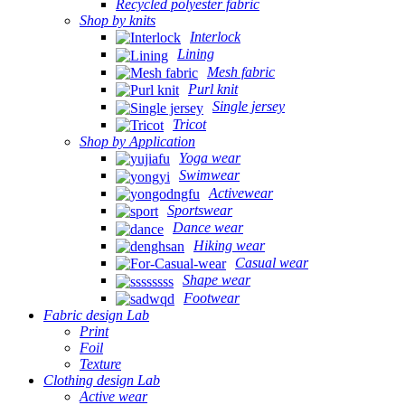
Recycled polyester fabric
Shop by knits
Interlock
Lining
Mesh fabric
Purl knit
Single jersey
Tricot
Shop by Application
Yoga wear
Swimwear
Activewear
Sportswear
Dance wear
Hiking wear
Casual wear
Shape wear
Footwear
Fabric design Lab
Print
Foil
Texture
Clothing design Lab
Active wear