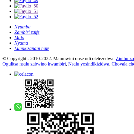
Nyumba
Zambiri zaife
Malo
Nyama
Lumikizanani nafe
© Copyright - 2010-2022: Maumwini onse ndi otetezedwa.
Zinthu zo
Ogulitsa nsalu zabwino kwambiri
,
Nsalu yosindikizidwa
,
Chovala cho