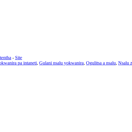
tentha
-
Site
kwanira pa intaneti
,
Gulani nsalu yokwanira
,
Ogulitsa a nsalu
,
Nsalu 