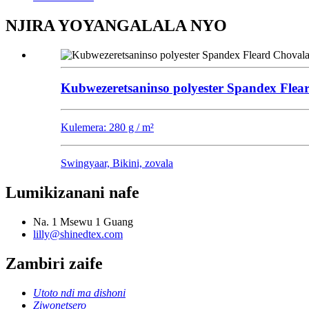
NJIRA YOYANGALALA NYO
Kubwezeretsaninso polyester Spandex Flea
Kulemera: 280 g / m²
Swingyaar, Bikini, zovala
Lumikizanani nafe
Na. 1 Msewu 1 Guang
lilly@shinedtex.com
Zambiri zaife
Utoto ndi ma dishoni
Ziwonetsero