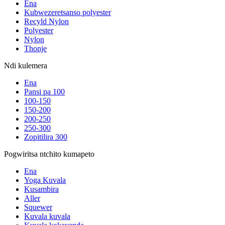
Ena
Kubwezeretsanso polyester
Recyld Nylon
Polyester
Nylon
Thonje
Ndi kulemera
Ena
Pansi pa 100
100-150
150-200
200-250
250-300
Zopitilira 300
Pogwiritsa ntchito kumapeto
Ena
Yoga Kuvala
Kusambira
Aller
Squewer
Kuvala kuvala