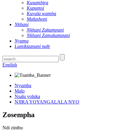
Kusambira
Kupamsi
Kuvala wamba
Mafashoni
Nkhani
Nkhani Zakampani
Nkhani Zamakampani
Nyama
Lumikizanani nafe
English
Nyumba
Malo
Nsalu yoluka
NJIRA YOYANGALALA NYO
Zosempha
Ndi zinthu