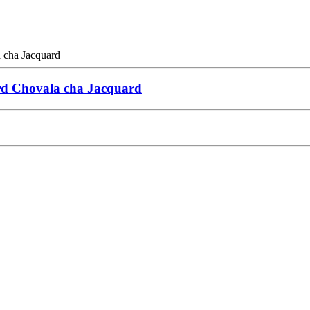
rd Chovala cha Jacquard