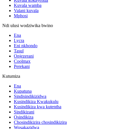
Kuvala kokayenda
Kuvala wamba
Valani kuvala
Mphosi
Ndi ulusi wodziwika bwino
Ena
Lycra
Eni nkhondo
Tasul
Onjezerani
Coolmax
Perekani
Kutumiza
Ena
Kupatuna
Sindisindikizidwa
Kusindikiza Kwakukulu
Kusindikiza kwa kutentha
Sindikizani
Osindikiza
Chosindikizira chosindikizira
Wosakazidwa