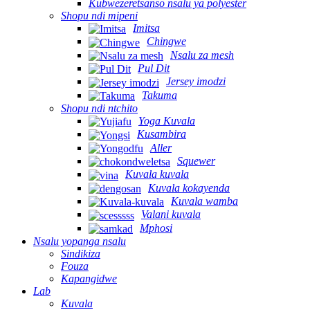
Kubwezeretsanso nsalu ya polyester
Shopu ndi mipeni
Imitsa
Chingwe
Nsalu za mesh
Pul Dit
Jersey imodzi
Takuma
Shopu ndi ntchito
Yoga Kuvala
Kusambira
Aller
Squewer
Kuvala kuvala
Kuvala kokayenda
Kuvala wamba
Valani kuvala
Mphosi
Nsalu yopanga nsalu
Sindikiza
Fouza
Kapangidwe
Lab
Kuvala