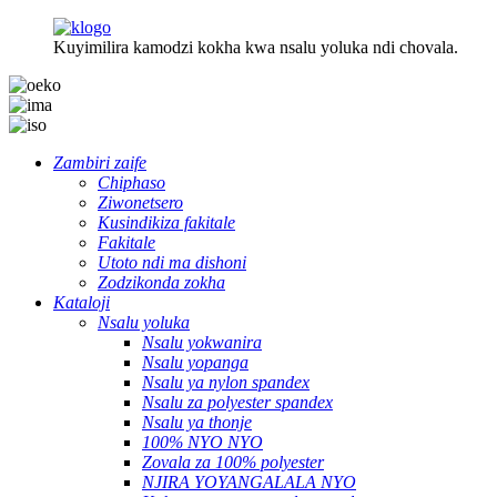
Kuyimilira kamodzi kokha kwa nsalu yoluka ndi chovala.
Zambiri zaife
Chiphaso
Ziwonetsero
Kusindikiza fakitale
Fakitale
Utoto ndi ma dishoni
Zodzikonda zokha
Kataloji
Nsalu yoluka
Nsalu yokwanira
Nsalu yopanga
Nsalu ya nylon spandex
Nsalu za polyester spandex
Nsalu ya thonje
100% NYO NYO
Zovala za 100% polyester
NJIRA YOYANGALALA NYO