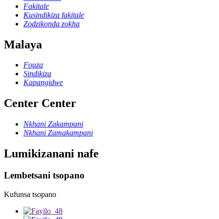
Fakitale
Kusindikiza fakitale
Zodzikonda zokha
Malaya
Fouza
Sindikiza
Kapangidwe
Center Center
Nkhani Zakampani
Nkhani Zamakampani
Lumikizanani nafe
Lembetsani tsopano
Kufunsa tsopano