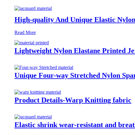
High-quality And Unique Elastic Nylo
Read More
Lightweight Nylon Elastane Printed Je
Unique Four-way Stretched Nylon Span
Product Details-Warp Knitting fabric
Elastic shrink wear-resistant and bre