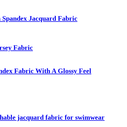
n Spandex Jacquard Fabric
rsey Fabric
dex Fabric With A Glossy Feel
athable jacquard fabric for swimwear