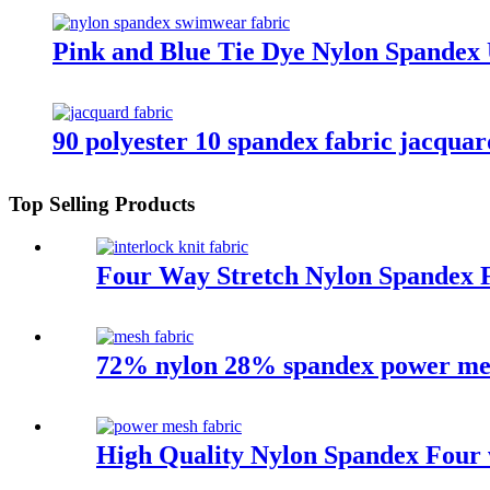
Pink and Blue Tie Dye Nylon Spandex
90 polyester 10 spandex fabric jacquard
Top Selling Products
Four Way Stretch Nylon Spandex F
72% nylon 28% spandex power mesh
High Quality Nylon Spandex Four 