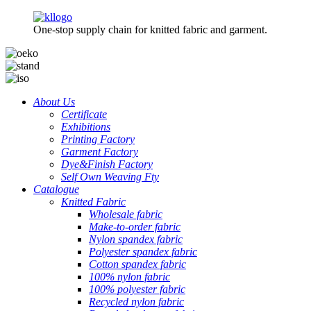
One-stop supply chain for knitted fabric and garment.
About Us
Certificate
Exhibitions
Printing Factory
Garment Factory
Dye&Finish Factory
Self Own Weaving Fty
Catalogue
Knitted Fabric
Wholesale fabric
Make-to-order fabric
Nylon spandex fabric
Polyester spandex fabric
Cotton spandex fabric
100% nylon fabric
100% polyester fabric
Recycled nylon fabric