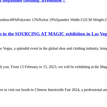
 dopamine clothing: irresistible！
ition:68%Polyester 13%Nylon 19%Spandex Width:152CM Weight:250
ines in the SOURCING AT MAGIC exhibition in Las Ve
 a splendid event in the global shoe and clothing industry, brings tog
th you. From 13 February to 15, 2023, we will be exhibiting at the M
to visit our booth in Chinese Intertextile Fair 2024, a professional and