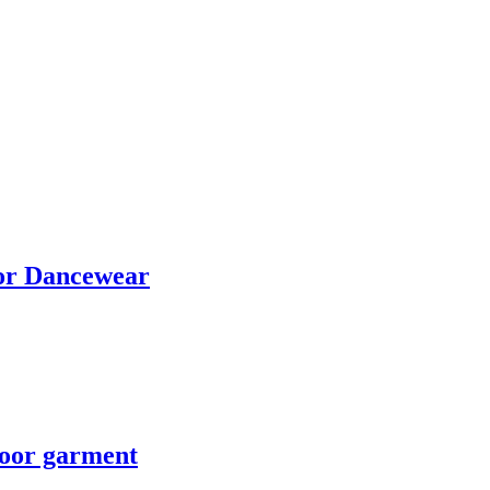
for Dancewear
door garment