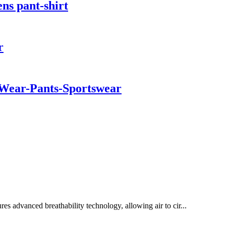
ns pant-shirt
r
a Wear-Pants-Sportswear
s advanced breathability technology, allowing air to cir...