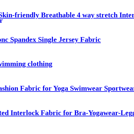
kin-friendly Breathable 4 way stretch Inte
r
nc Spandex Single Jersey Fabric
swimming clothing
ashion Fabric for Yoga Swimwear Sportwea
ted Interlock Fabric for Bra-Yogawear-Leg