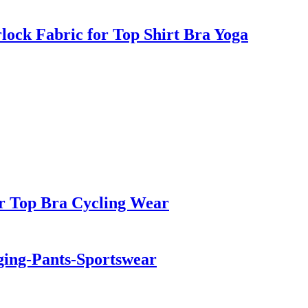
rlock Fabric for Top Shirt Bra Yoga
r Top Bra Cycling Wear
ging-Pants-Sportswear