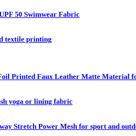
 UPF 50 Swimwear Fabric
 textile printing
oil Printed Faux Leather Matte Material 
 yoga or lining fabric
way Stretch Power Mesh for sport and out