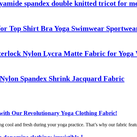
yamide spandex double knitted tricot for me
 for Top Shirt Bra Yoga Swimwear Sportwea
nterlock Nylon Lycra Matte Fabric for Yog
y Nylon Spandex Shrink Jacquard Fabric
with Our Revolutionary Yoga Clothing Fabric!
 cool and fresh during your yoga practice. That’s why our fabric feature