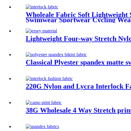
Wholeale Fabric Soft Lightweight S
Swimwear Sportwear Cycling Wea
Lightweight Four-way Stretch Nylo
Classical Plyester spandex matte 
220G Nylon and Lycra Interlock F
38G Wholesale 4 Way Stretch prin