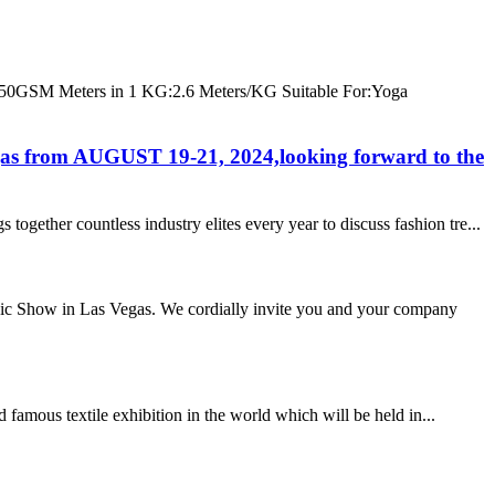
GSM Meters in 1 KG:2.6 Meters/KG Suitable For:Yoga
gas from AUGUST 19-21, 2024,looking forward to the
ether countless industry elites every year to discuss fashion tre...
agic Show in Las Vegas. We cordially invite you and your company
 famous textile exhibition in the world which will be held in...