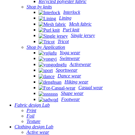
Recycled polyester fabric
Shop by knits
Interlock
Lining
Mesh fabric
Purl knit
Single jersey
Tricot
Shop by Application
Yoga wear
Swimwear
Activewear
Sportswear
Dance wear
Hiking wear
Casual wear
Shape wear
Footwear
Fabric design Lab
Print
Foil
Texture
Clothing design Lab
Active wear