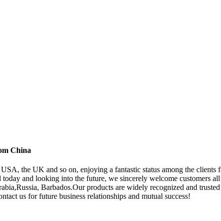
rom China
e USA, the UK and so on, enjoying a fantastic status among the clients
ll today and looking into the future, we sincerely welcome customers all
rabia,Russia, Barbados.Our products are widely recognized and truste
tact us for future business relationships and mutual success!