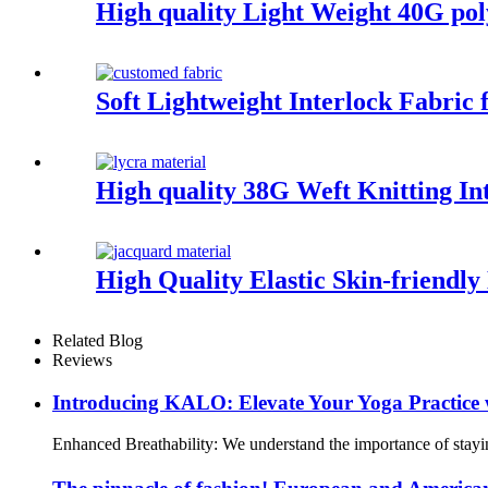
High quality Light Weight 40G pol
Soft Lightweight Interlock Fabric
High quality 38G Weft Knitting I
High Quality Elastic Skin-friendl
Related Blog
Reviews
Introducing KALO: Elevate Your Yoga Practice 
Enhanced Breathability: We understand the importance of staying