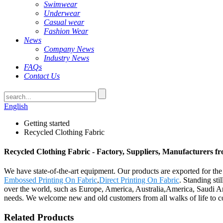
Swimwear
Underwear
Casual wear
Fashion Wear
News
Company News
Industry News
FAQs
Contact Us
English
Getting started
Recycled Clothing Fabric
Recycled Clothing Fabric - Factory, Suppliers, Manufacturers f
We have state-of-the-art equipment. Our products are exported for th
Embossed Printing On Fabric
,
Direct Printing On Fabric
. Standing sti
over the world, such as Europe, America, Australia,America, Saudi A
needs. We welcome new and old customers from all walks of life to con
Related Products