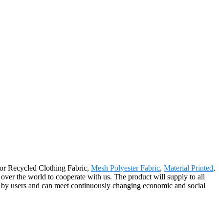
 for Recycled Clothing Fabric,
Mesh Polyester Fabric
,
Material Printed
,
 over the world to cooperate with us. The product will supply to all
d by users and can meet continuously changing economic and social