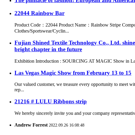
The pinnacle of fashion! European and American
22044 Rainbow Bar
Product Code：22044 Product Name：Rainbow Stripe Compos
Clothes/Sportswear/Cyclin...
Fujian Shined Textile Technology Co., Ltd. sh
bright chapter in the future
Exhibition Introduction : SOURCING AT MAGIC Show in Las Vegas,
Las Vegas Magic Show from February 13 to 15
Our valued customer, we treasure every opportunity to meet wi
rep...
21216 # LULU Ribbons strip
We hereby sincerely invite you and your company representatives 
Andrew Forrest
2022.09.26 16:08:48