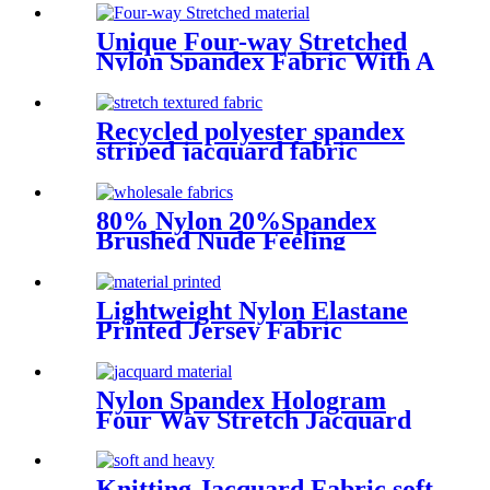
Unique Four-way Stretched
Nylon Spandex Fabric With A
Glossy Feel
Recycled polyester spandex
striped jacquard fabric
80% Nylon 20%Spandex
Brushed Nude Feeling
Interlock Performance Wear
Fabric
Lightweight Nylon Elastane
Printed Jersey Fabric
Nylon Spandex Hologram
Four Way Stretch Jacquard
Fabric For Tops
Knitting Jacquard Fabric soft