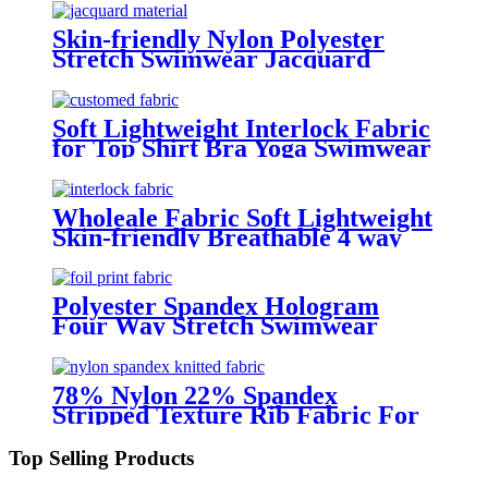
Skin-friendly Nylon Polyester
Stretch Swimwear Jacquard
Fabric
Soft Lightweight Interlock Fabric
for Top Shirt Bra Yoga Swimwear
Sportwear
Wholeale Fabric Soft Lightweight
Skin-friendly Breathable 4 way
stretch Interlock Fabric for Top
Shirt Bra Yoga Swimwear
Sportwear Cycling Wear
Polyester Spandex Hologram
Four Way Stretch Swimwear
Fabric
78% Nylon 22% Spandex
Stripped Texture Rib Fabric For
Yoga And Swimming Wear
Top Selling Products