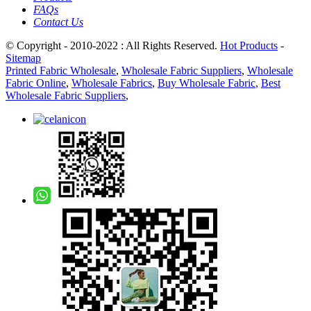
FAQs
Contact Us
© Copyright - 2010-2022 : All Rights Reserved.
Hot Products
-
Sitemap
Printed Fabric Wholesale
,
Wholesale Fabric Suppliers
,
Wholesale
Fabric Online
,
Wholesale Fabrics
,
Buy Wholesale Fabric
,
Best
Wholesale Fabric Suppliers
,