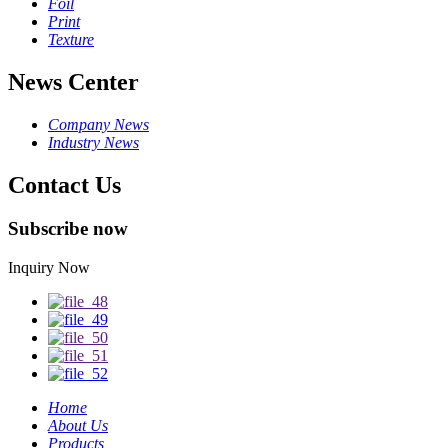
Foil
Print
Texture
News Center
Company News
Industry News
Contact Us
Subscribe now
Inquiry Now
Home
About Us
Products