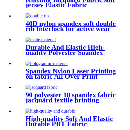
jersey Elastic Fabric
40D nylon spandex soft double
rib Interlock for active wear
fabric elastane material
Durable And Elastic High-
quality Polyester Spandex
Matte Fabric
Spandex Nylon Laser Printing
on fabric All Over Print
Fabric for Activewear
90 polyester 10 spandex fabric
jacquard textile printing
High-quality Soft And Elastic
Durable PBT Fabric