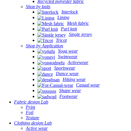
Recycled polyester fabric
Shop by knits
Interlock
Lining
Mesh fabric
Purl knit
Single jersey
Tricot
Shop by Application
Yoga wear
Swimwear
Activewear
Sportswear
Dance wear
Hiking wear
Casual wear
Shape wear
Footwear
Fabric design Lab
Print
Foil
Texture
Clothing design Lab
Active wear