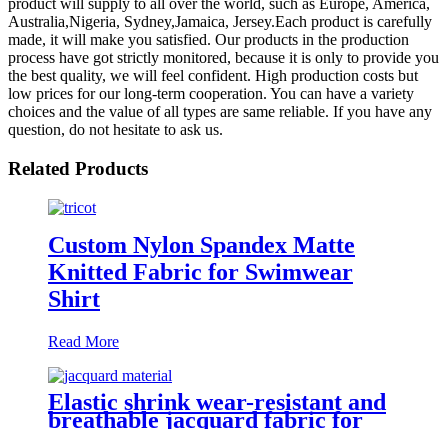
product will supply to all over the world, such as Europe, America,
Australia,Nigeria, Sydney,Jamaica, Jersey.Each product is carefully
made, it will make you satisfied. Our products in the production
process have got strictly monitored, because it is only to provide you
the best quality, we will feel confident. High production costs but
low prices for our long-term cooperation. You can have a variety
choices and the value of all types are same reliable. If you have any
question, do not hesitate to ask us.
Related Products
Custom Nylon Spandex Matte
Knitted Fabric for Swimwear
Shirt
Read More
Elastic shrink wear-resistant and
breathable jacquard fabric for
swimwear