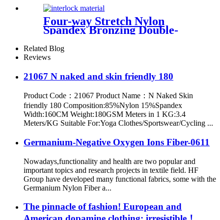
Four-way Stretch Nylon
Spandex Bronzing Double-
sided Brushed Fabric
Related Blog
Reviews
21067 N naked and skin friendly 180
Product Code：21067 Product Name：N Naked Skin
friendly 180 Composition:85%Nylon 15%Spandex
Width:160CM Weight:180GSM Meters in 1 KG:3.4
Meters/KG Suitable For:Yoga Clothes/Sportswear/Cycling ...
Germanium-Negative Oxygen Ions Fiber-0611
Nowadays,functionality and health are two popular and
important topics and research projects in textile field. HF
Group have developed many functional fabrics, some with the
Germanium Nylon Fiber a...
The pinnacle of fashion! European and
American dopamine clothing: irresistible！