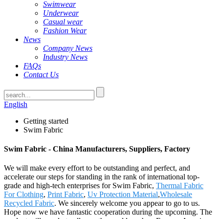
Swimwear
Underwear
Casual wear
Fashion Wear
News
Company News
Industry News
FAQs
Contact Us
English
Getting started
Swim Fabric
Swim Fabric - China Manufacturers, Suppliers, Factory
We will make every effort to be outstanding and perfect, and
accelerate our steps for standing in the rank of international top-
grade and high-tech enterprises for Swim Fabric,
Thermal Fabric
For Clothing
,
Print Fabric
,
Uv Protection Material
,
Wholesale
Recycled Fabric
. We sincerely welcome you appear to go to us.
Hope now we have fantastic cooperation during the upcoming. The