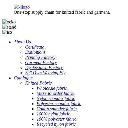
One-stop supply chain for knitted fabric and garment.
About Us
Certificate
Exhibitions
Printing Factory
Garment Factory
Dye&Finish Factory
Self Own Weaving Fty
Catalogue
Knitted Fabric
Wholesale fabric
Make-to-order fabric
Nylon spandex fabric
Polyester spandex fabric
Cotton spandex fabric
100% nylon fabric
100% polyester fabric
Recycled nylon fabric