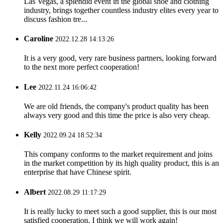
Las Vegas, a splendid event in the global shoe and clothing
industry, brings together countless industry elites every year to
discuss fashion tre...
Caroline
2022.12.28 14:13:26
It is a very good, very rare business partners, looking forward
to the next more perfect cooperation!
Lee
2022.11.24 16:06:42
We are old friends, the company's product quality has been
always very good and this time the price is also very cheap.
Kelly
2022.09.24 18:52:34
This company conforms to the market requirement and joins
in the market competition by its high quality product, this is an
enterprise that have Chinese spirit.
Albert
2022.08.29 11:17:29
It is really lucky to meet such a good supplier, this is our most
satisfied cooperation, I think we will work again!