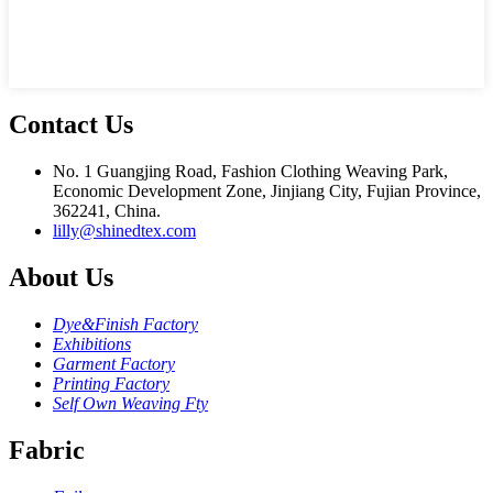
Contact Us
No. 1 Guangjing Road, Fashion Clothing Weaving Park,
Economic Development Zone, Jinjiang City, Fujian Province,
362241, China.
lilly@shinedtex.com
About Us
Dye&Finish Factory
Exhibitions
Garment Factory
Printing Factory
Self Own Weaving Fty
Fabric