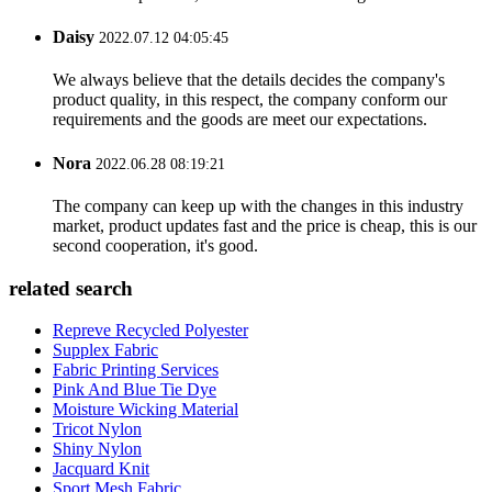
Daisy
2022.07.12 04:05:45
We always believe that the details decides the company's
product quality, in this respect, the company conform our
requirements and the goods are meet our expectations.
Nora
2022.06.28 08:19:21
The company can keep up with the changes in this industry
market, product updates fast and the price is cheap, this is our
second cooperation, it's good.
related search
Repreve Recycled Polyester
Supplex Fabric
Fabric Printing Services
Pink And Blue Tie Dye
Moisture Wicking Material
Tricot Nylon
Shiny Nylon
Jacquard Knit
Sport Mesh Fabric