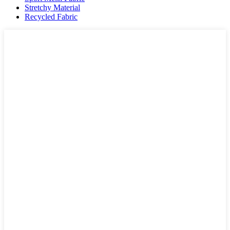
Stretchy Material
Recycled Fabric