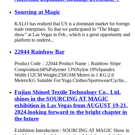
Sourcing at Magic
KALO has realized that US is a dominant market for foreign
trade enterprises. So that we participated in “The Magic
show” at Las Vegas in Feb., which is a great opportunity and
platform to underst...
22044 Rainbow Bar
Product Code：22044 Product Name：Rainbow Stripe
Composition:68%Polyester 13%Nylon 19%Spandex
Width:152CM Weight:250GSM Meters in 1 KG:2.6
Meters/KG Suitable For:Yoga Clothes/Sportswear/Cyclin...
Fujian Shined Textile Technology Co., Ltd.
shines in the SOURCING AT MAGIC
exhibition in Las Vegas from AUGUST 19-21,
2024,looking forward to the bright chapter in
the future
Exhibition Introduction : SOURCING AT MAGIC Show in