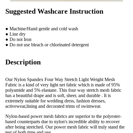
Suggested Washcare Instruction
● Machine/Hand gentle and cold wash
● Line dry
● Do not Iron
● Do not use bleach or chlorinated detergent
Description
Our Nylon Spandex Four Way Stretch Light Weight Mesh
Fabric is a kind of very light net fabric which is made of 95%
polyamide and 5% elastane. This four way stretch mesh fabric
has a beautiful drape and is soft, sheer, and durable . It is
extremely suitable for wedding dress, fashion dresses,
activewear,lining and decorated trims of swimwear.
Nylon-based power mesh fabrics are superior to the polyester-
based counterparts due to nylon's incredible ability to recover
after being stretched. Our power mesh fabric will truly stand the
test of both time and use.