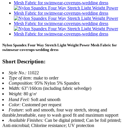
Nylon Spandex Four Way Stretch Light Weight Power Mesh Fabric for
swimwear-coverups-wedding dress
Short Description:
Style No.:
11022
Type of item:
make to order
Composition:
95% Nylon 5% Spandex
Width:
63"/160cm (including fabric selvedge)
Weight:
80 g/㎡
Hand Feel:
Soft and smooth
Color:
Customed per request
Feature:
soft and smooth, four way stretch, strong and
durable,breathable, easy to wash good fit and maximum support
Available Finishes:
Can be digital printed; Can be foil printed;
Anti-microbial; Chlorine resistance; UV protection