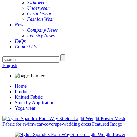
Swimwear
Underwear
Casual wear
Fashion Wear
News
Company News
Industry News
FAQs
Contact Us
English
Home
Products
Knitted Fabric
Shop by Application
Yoga wear