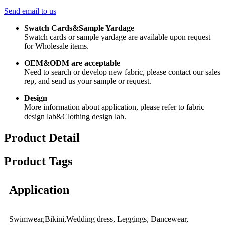
Send email to us
Swatch Cards&Sample Yardage
Swatch cards or sample yardage are available upon request
for Wholesale items.
OEM&ODM are acceptable
Need to search or develop new fabric, please contact our sales
rep, and send us your sample or request.
Design
More information about application, please refer to fabric
design lab&Clothing design lab.
Product Detail
Product Tags
Application
Swimwear,Bikini,Wedding dress, Leggings, Dancewear,