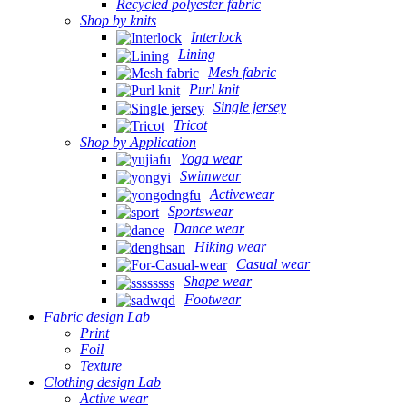
Recycled polyester fabric
Shop by knits
Interlock
Lining
Mesh fabric
Purl knit
Single jersey
Tricot
Shop by Application
Yoga wear
Swimwear
Activewear
Sportswear
Dance wear
Hiking wear
Casual wear
Shape wear
Footwear
Fabric design Lab
Print
Foil
Texture
Clothing design Lab
Active wear