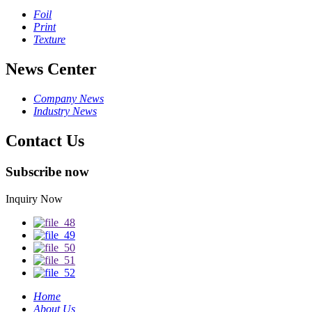
Foil
Print
Texture
News Center
Company News
Industry News
Contact Us
Subscribe now
Inquiry Now
Home
About Us