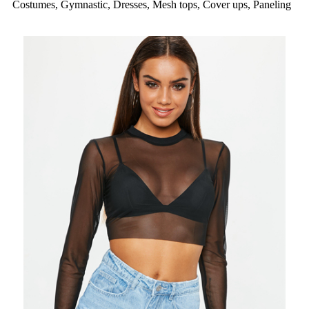
Costumes, Gymnastic, Dresses, Mesh tops, Cover ups, Paneling