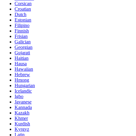
Corsican
Croatian
Dutch
Estonian
Filipino
Finnish
Frisian
Galician
Georgian
Gujarati
Haitian
Hausa
Hawaiian
Hebrew
Hmong
Hungarian
Icelandic
Igbo
Javanese
Kannada
Kazakh
Khmer
Kurdish
Kyrgyz
Latin