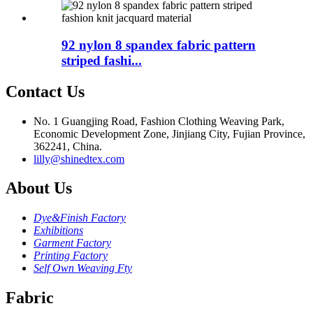
92 nylon 8 spandex fabric pattern
striped fashi...
Contact Us
No. 1 Guangjing Road, Fashion Clothing Weaving Park,
Economic Development Zone, Jinjiang City, Fujian Province,
362241, China.
lilly@shinedtex.com
About Us
Dye&Finish Factory
Exhibitions
Garment Factory
Printing Factory
Self Own Weaving Fty
Fabric