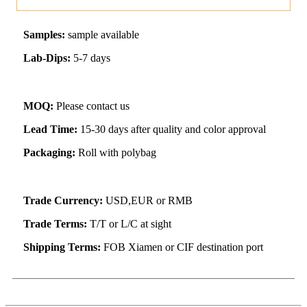
Samples:
sample available
Lab-Dips:
5-7 days
MOQ:
Please contact us
Lead Time:
15-30 days after quality and color approval
Packaging:
Roll with polybag
Trade Currency:
USD,EUR or RMB
Trade Terms:
T/T or L/C at sight
Shipping Terms:
FOB Xiamen or CIF destination port