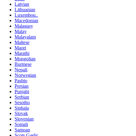
Latvian
Lithuanian
Luxembou..
Macedonian
Malagasy
Malay
Malayalam
Maltese
Maori
Marathi
Mongolian
Burmese
Nepali
Norwegian
Pashto
Persian
Punjabi
Serbian
Sesotho
Sinhala
Slovak
Slovenian
Somali
Samoan
Scots Gaelic