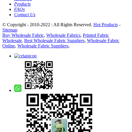
Products
FAQs
Contact Us
© Copyright - 2010-2022 : All Rights Reserved.
Hot Products
-
Sitemap
Buy Wholesale Fabric
,
Wholesale Fabrics
,
Printed Fabric
Wholesale
,
Best Wholesale Fabric Suppliers
,
Wholesale Fabric
Online
,
Wholesale Fabric Suppliers
,