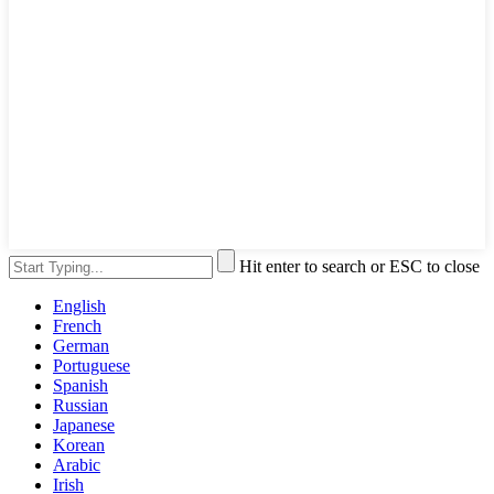
Hit enter to search or ESC to close
English
French
German
Portuguese
Spanish
Russian
Japanese
Korean
Arabic
Irish