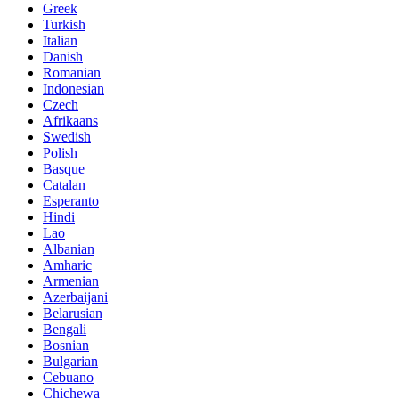
Greek
Turkish
Italian
Danish
Romanian
Indonesian
Czech
Afrikaans
Swedish
Polish
Basque
Catalan
Esperanto
Hindi
Lao
Albanian
Amharic
Armenian
Azerbaijani
Belarusian
Bengali
Bosnian
Bulgarian
Cebuano
Chichewa