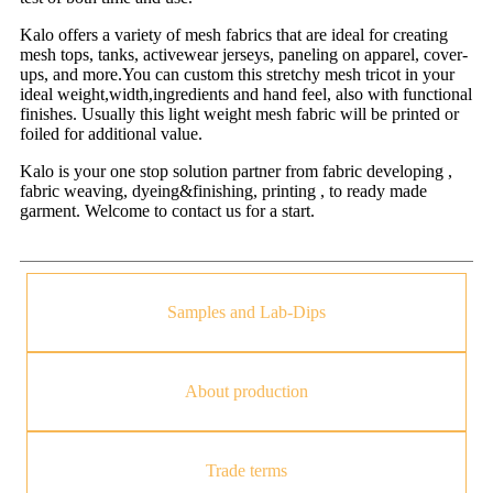
Kalo offers a variety of mesh fabrics that are ideal for creating
mesh tops, tanks, activewear jerseys, paneling on apparel, cover-
ups, and more.You can custom this stretchy mesh tricot in your
ideal weight,width,ingredients and hand feel, also with functional
finishes. Usually this light weight mesh fabric will be printed or
foiled for additional value.
Kalo is your one stop solution partner from fabric developing ,
fabric weaving, dyeing&finishing, printing , to ready made
garment. Welcome to contact us for a start.
Samples and Lab-Dips
About production
Trade terms