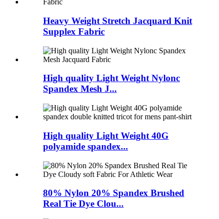
Heavy Weight Stretch Jacquard Knit
Supplex Fabric
High quality Light Weight Nylonc
Spandex Mesh J...
High quality Light Weight 40G
polyamide spandex...
80% Nylon 20% Spandex Brushed
Real Tie Dye Clou...