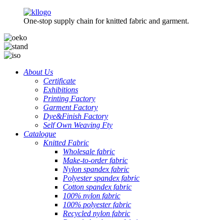
One-stop supply chain for knitted fabric and garment.
About Us
Certificate
Exhibitions
Printing Factory
Garment Factory
Dye&Finish Factory
Self Own Weaving Fty
Catalogue
Knitted Fabric
Wholesale fabric
Make-to-order fabric
Nylon spandex fabric
Polyester spandex fabric
Cotton spandex fabric
100% nylon fabric
100% polyester fabric
Recycled nylon fabric