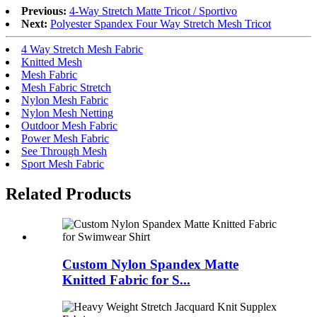
Previous:
4-Way Stretch Matte Tricot / Sportivo
Next:
Polyester Spandex Four Way Stretch Mesh Tricot
4 Way Stretch Mesh Fabric
Knitted Mesh
Mesh Fabric
Mesh Fabric Stretch
Nylon Mesh Fabric
Nylon Mesh Netting
Outdoor Mesh Fabric
Power Mesh Fabric
See Through Mesh
Sport Mesh Fabric
Related Products
Custom Nylon Spandex Matte
Knitted Fabric for S...