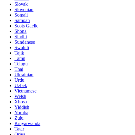
Slovak
Slovenian
Somali
Samoan
Scots Gaelic
Shona
Sindhi
Sundanese
Swahili
Tajik
Tamil
Telugu
Thai
Ukrainian
Urdu
Uzbek
Vietnamese
Welsh
Xhosa
Yiddish
Yoruba
Zulu
Kinyarwanda
Tatar
Oriya