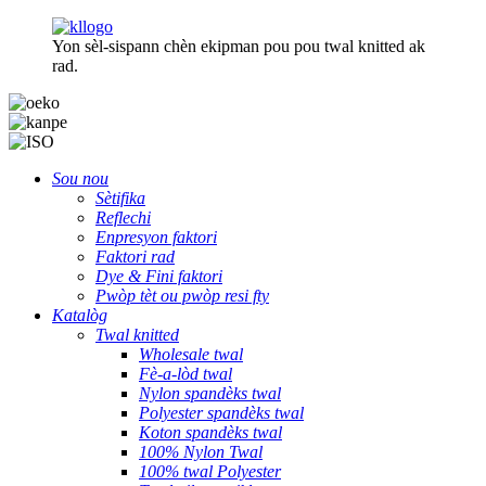
Yon sèl-sispann chèn ekipman pou pou twal knitted ak
rad.
Sou nou
Sètifika
Reflechi
Enpresyon faktori
Faktori rad
Dye & Fini faktori
Pwòp tèt ou pwòp resi fty
Katalòg
Twal knitted
Wholesale twal
Fè-a-lòd twal
Nylon spandèks twal
Polyester spandèks twal
Koton spandèks twal
100% Nylon Twal
100% twal Polyester