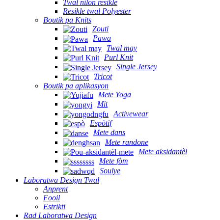
Twal nilon resikle
Resikle twal Polyester
Boutik pa Knits
Zouti
Pawa
Twal may
Purl Knit
Single Jersey
Tricot
Boutik pa aplikasyon
Mete Yoga
Mit
Activewear
Espòtif
Mete dans
Mete randone
Mete aksidantèl
Mete fòm
Soulye
Laboratwa Design Twal
Anprent
Fooil
Estrikti
Rad Laboratwa Design