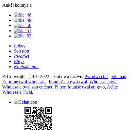
Ankèt kounye a
Lakay
Sou nou
Pwodwi
FAQs
Kontakte nou
© Copyright - 2010-2022: Tout dwa rezève.
Pwodwi cho
-
Sitemap
Enprime twal wholesale
,
Founisè an gwo twal
,
Wholesale twal
,
Wholesale twal sou entènèt
,
Pi bon founisè twal an gwo
,
Achte
Wholesale Twal
,