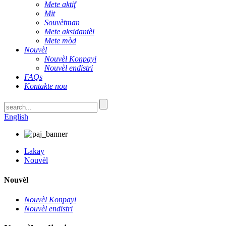
Mete aktif
Mit
Souvètman
Mete aksidantèl
Mete mòd
Nouvèl
Nouvèl Konpayi
Nouvèl endistri
FAQs
Kontakte nou
English
Lakay
Nouvèl
Nouvèl
Nouvèl Konpayi
Nouvèl endistri