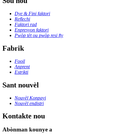
Sou nou
Dye & Fini faktori
Reflechi
Faktori rad
Enpresyon faktori
Pwòp tèt ou pwòp resi fty
Fabrik
Fooil
Anprent
Estrikti
Sant nouvèl
Nouvèl Konpayi
Nouvèl endistri
Kontakte nou
Abònman kounye a