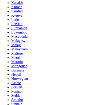
Kazakh
Khmer
Kurdish
Kyrgyz
Latin
Latvian
Lithuanian
Luxembou..
Macedonian
Malagasy
Malay
Malayalam
Maltese
Maori
Marathi
Mongolian
Burmese
Nepali
Norwegian
Pashto
Persian
Punjabi
Serbian
Sesotho
Sinhala