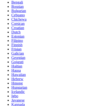
Bengali
Bosnian
Bulgarian
Cebuano
Chichewa
Corsican
Croatian
Dutch
Estonian
Filipino
Finnish
Frisian
Galician
Georgian
Gujarati
Haitian
Hausa
Hawaiian
Hebrew
Hmong
Hungarian
Icelandic
Igbo
Javanese
Kannada