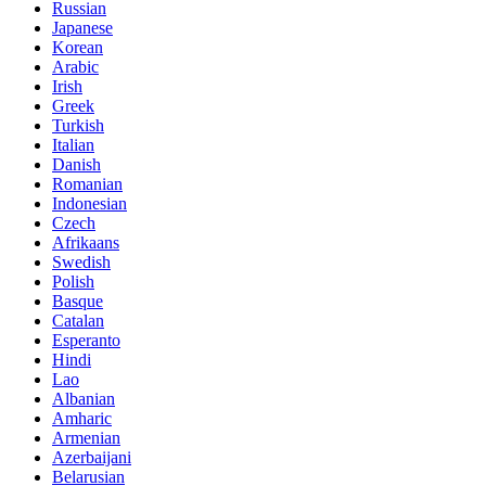
Russian
Japanese
Korean
Arabic
Irish
Greek
Turkish
Italian
Danish
Romanian
Indonesian
Czech
Afrikaans
Swedish
Polish
Basque
Catalan
Esperanto
Hindi
Lao
Albanian
Amharic
Armenian
Azerbaijani
Belarusian