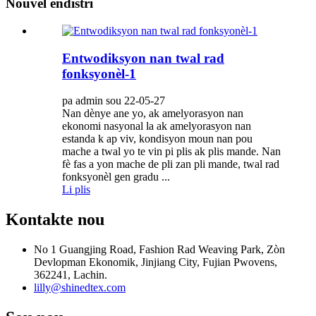
Nouvèl endistri
Entwodiksyon nan twal rad
fonksyonèl-1
pa admin sou 22-05-27
Nan dènye ane yo, ak amelyorasyon nan
ekonomi nasyonal la ak amelyorasyon nan
estanda k ap viv, kondisyon moun nan pou
mache a twal yo te vin pi plis ak plis mande. Nan
fè fas a yon mache de pli zan pli mande, twal rad
fonksyonèl gen gradu ...
Li plis
Kontakte nou
No 1 Guangjing Road, Fashion Rad Weaving Park, Zòn
Devlopman Ekonomik, Jinjiang City, Fujian Pwovens,
362241, Lachin.
lilly@shinedtex.com