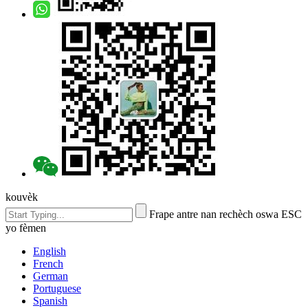
kouvèk
Frape antre nan rechèch oswa ESC
yo fèmen
English
French
German
Portuguese
Spanish